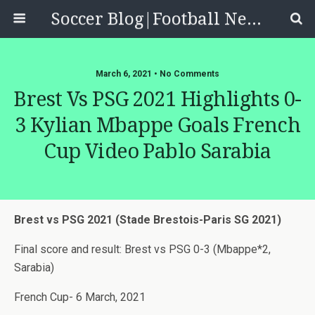
Soccer Blog|Football News, Reviews, Quizzes
March 6, 2021 • No Comments
Brest Vs PSG 2021 Highlights 0-
3 Kylian Mbappe Goals French
Cup Video Pablo Sarabia
Brest vs PSG 2021 (Stade Brestois-Paris SG 2021)
Final score and result: Brest vs PSG 0-3 (Mbappe*2,
Sarabia)
French Cup- 6 March, 2021