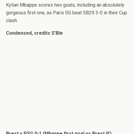
Kylian Mbappe scores two goals, including an absolutely
gorgeous first one, as Paris SG beat SB29 3-0 in their Cup
clash
Condensed, credits S’Ble
Brest v PSG 0-1 (Mbappe first goal vs Brest 9′)