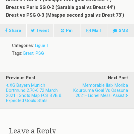
Brest vs Paris SG 0-2 (Sarabia goal vs Brest 44′)
Brest vs PSG 0-3 (Mbappe second goal vs Brest 73′)
Share
Tweet
Pin
Mail
SMS
Categories:
Ligue 1
Tags:
Brest
,
PSG
Previous Post
Next Post
XG Bayern Munich
Memorable Ilaix Moriba
Dortmund 2.70-0.72 March
Kourouma Goal Vs Osasuna
2021 | Shots Map FCB BVB &
2021- Lionel Messi Assist
Expected Goals Stats
Leave a Reply