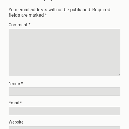
Your email address will not be published.
Required
fields are marked
*
Comment
*
Name
*
Email
*
Website