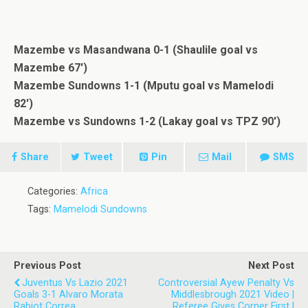
Mazembe vs Masandwana 0-1 (Shaulile goal vs
Mazembe 67′)
Mazembe Sundowns 1-1 (Mputu goal vs Mamelodi
82′)
Mazembe vs Sundowns 1-2 (Lakay goal vs TPZ 90′)
Share
Tweet
Pin
Mail
SMS
Categories:
Africa
Tags:
Mamelodi Sundowns
Previous Post
Next Post
Juventus Vs Lazio 2021
Controversial Ayew Penalty Vs
Goals 3-1 Alvaro Morata
Middlesbrough 2021 Video |
Rabiot Correa
Referee Gives Corner First |