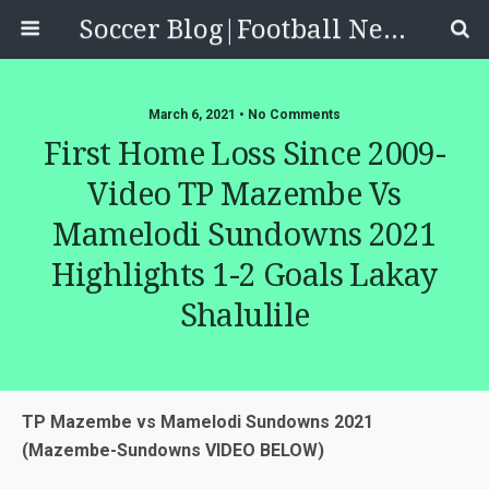
Soccer Blog|Football News, Reviews, Quizzes
March 6, 2021 • No Comments
First Home Loss Since 2009-
Video TP Mazembe Vs
Mamelodi Sundowns 2021
Highlights 1-2 Goals Lakay
Shalulile
TP Mazembe vs Mamelodi Sundowns 2021
(Mazembe-Sundowns VIDEO BELOW)