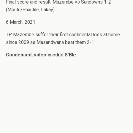
Final score and result: Mazembe vs Sundowns 1-2
(Mputu/Shaulile, Lakay)
6 March, 2021
TP Mazembe suffer their first continental loss at home
since 2009 as Masandwana beat them 2-1
Condensed, video credits S’Ble