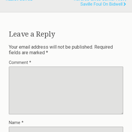
Saville Foul On Bidwell
Leave a Reply
Your email address will not be published.
Required
fields are marked
*
Comment
*
Name
*