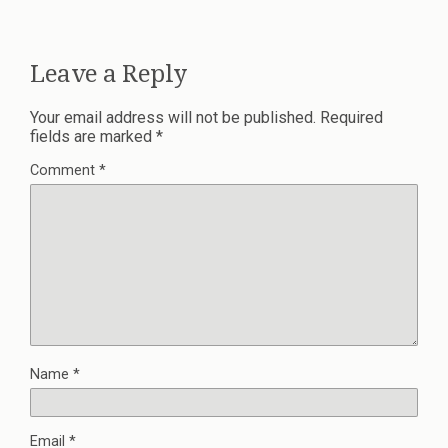
Leave a Reply
Your email address will not be published.
Required
fields are marked
*
Comment
*
Name
*
Email
*