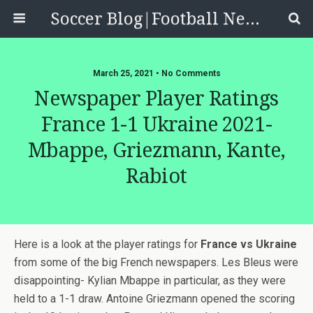
Soccer Blog|Football News, Reviews, Quizzes
March 25, 2021 • No Comments
Newspaper Player Ratings
France 1-1 Ukraine 2021-
Mbappe, Griezmann, Kante,
Rabiot
Here is a look at the player ratings for
France vs Ukraine
from some of the big French newspapers. Les Bleus were
disappointing- Kylian Mbappe in particular, as they were
held to a 1-1 draw. Antoine Griezmann opened the scoring