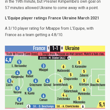
in the 19th minute, but Presnel Kimpembe’s own goal on
57 minutes allowed Ukraine to come away with a point.
L’Equipe player ratings France Ukraine March 2021
A 3/10 player rating for Mbappe from L’Equipe, with
France as a team getting a 4.8/10.