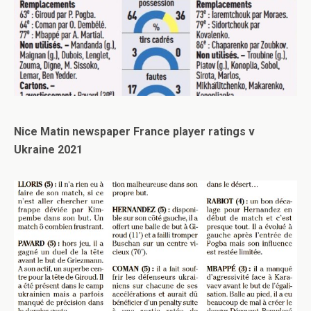
Nice Matin newspaper France player ratings v
Ukraine 2021