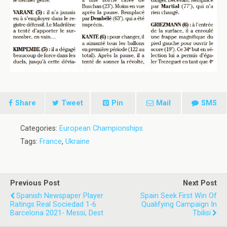
Share
Tweet
Pin
Mail
SMS
Categories:
European Championships
Tags:
France
,
Ukraine
Previous Post
Next Post
Spanish Newspaper Player
Spain Seek First Win Of
Ratings Real Sociedad 1-6
Qualifying Campaign In
Barcelona 2021- Messi, Dest
Tbilisi