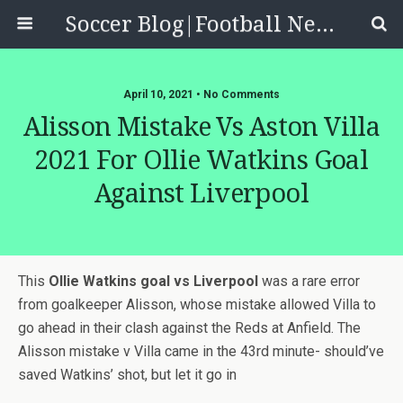
Soccer Blog|Football News, Reviews, Quizzes
April 10, 2021 • No Comments
Alisson Mistake Vs Aston Villa
2021 For Ollie Watkins Goal
Against Liverpool
This
Ollie Watkins goal vs Liverpool
was a rare error
from goalkeeper Alisson, whose mistake allowed Villa to
go ahead in their clash against the Reds at Anfield. The
Alisson mistake v Villa came in the 43rd minute- should’ve
saved Watkins’ shot, but let it go in