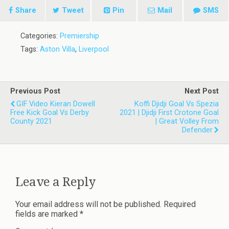
Share
Tweet
Pin
Mail
SMS
Categories:
Premiership
Tags:
Aston Villa
,
Liverpool
Previous Post
Next Post
GIF Video Kieran Dowell
Koffi Djidji Goal Vs Spezia
Free Kick Goal Vs Derby
2021 | Djidji First Crotone Goal
County 2021
| Great Volley From
Defender
Leave a Reply
Your email address will not be published.
Required
fields are marked
*