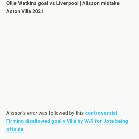
Ollie Watkins goal vs Liverpool | Alisson mistake
Aston Villa 2021
Alisson’s error was followed by this
controversial
Firmino disallowed goal v Villa by VAR for Jota being
offside
.