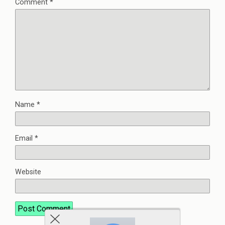
Comment
*
Name
*
Email
*
Website