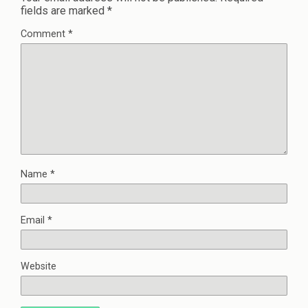
fields are marked
*
Comment
*
Name
*
Email
*
Website