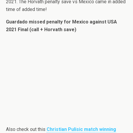
2021. The Horvath penalty save vs Mexico came in added
time of added time!
Guardado missed penalty for Mexico against USA
2021 Final (call + Horvath save)
Also check out this
Christian Pulisic match winning