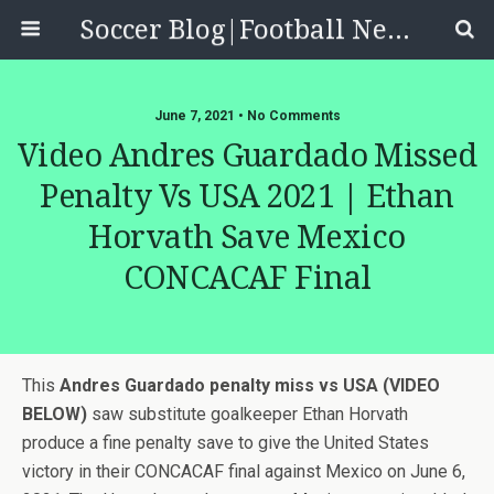
Soccer Blog|Football News, Reviews, Quizzes
June 7, 2021 • No Comments
Video Andres Guardado Missed
Penalty Vs USA 2021 | Ethan
Horvath Save Mexico
CONCACAF Final
This
Andres Guardado penalty miss vs USA (VIDEO
BELOW)
saw substitute goalkeeper Ethan Horvath
produce a fine penalty save to give the United States
victory in their CONCACAF final against Mexico on June 6,