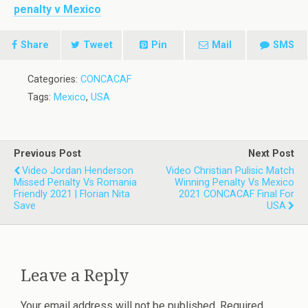
penalty v Mexico
Share
Tweet
Pin
Mail
SMS
Categories:
CONCACAF
Tags:
Mexico
,
USA
Previous Post
Next Post
Video Jordan Henderson
Video Christian Pulisic Match
Missed Penalty Vs Romania
Winning Penalty Vs Mexico
Friendly 2021 | Florian Nita
2021 CONCACAF Final For
Save
USA
Leave a Reply
Your email address will not be published.
Required