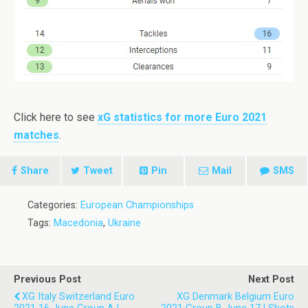
Click here to see
xG statistics for more Euro 2021
matches
.
Share
Tweet
Pin
Mail
SMS
Categories:
European Championships
Tags:
Macedonia
,
Ukraine
Previous Post
Next Post
XG Italy Switzerland Euro
XG Denmark Belgium Euro