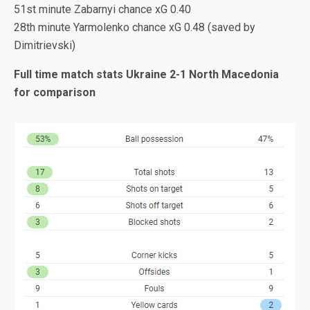
51st minute Zabarnyi chance xG 0.40
28th minute Yarmolenko chance xG 0.48 (saved by
Dimitrievski)
Full time match stats Ukraine 2-1 North Macedonia
for comparison