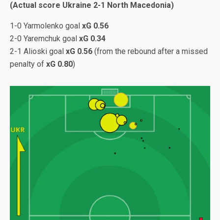
(Actual score Ukraine 2-1 North Macedonia)
1-0 Yarmolenko goal
xG 0.56
2-0 Yaremchuk goal
xG 0.34
2-1 Alioski goal
xG 0.56
(from the rebound after a missed
penalty of
xG 0.80
)