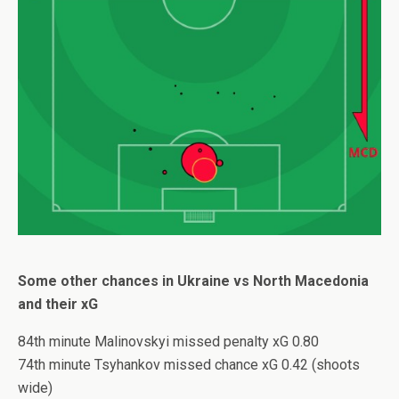
Some other chances in Ukraine vs North Macedonia
and their xG
84th minute Malinovskyi missed penalty xG 0.80
74th minute Tsyhankov missed chance xG 0.42 (shoots
wide)