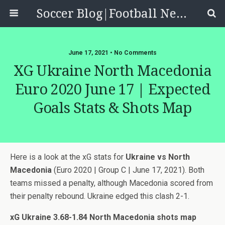
Soccer Blog|Football News, Reviews, Quizzes
June 17, 2021 • No Comments
XG Ukraine North Macedonia
Euro 2020 June 17 | Expected
Goals Stats & Shots Map
Here is a look at the xG stats for
Ukraine vs North
Macedonia
(Euro 2020 | Group C | June 17, 2021). Both
teams missed a penalty, although Macedonia scored from
their penalty rebound. Ukraine edged this clash 2-1.
xG Ukraine 3.68-1.84 North Macedonia shots map