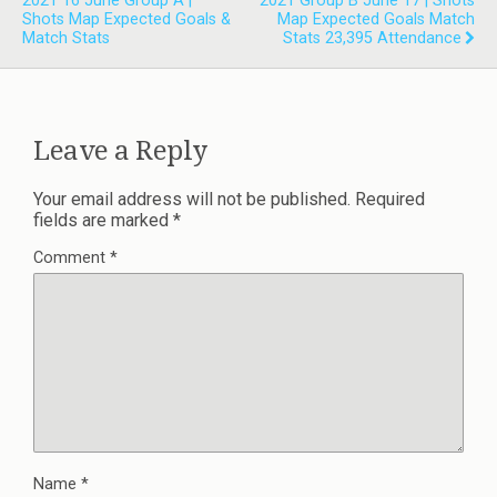
2021 16 June Group A |
2021 Group B June 17 | Shots
Shots Map Expected Goals &
Map Expected Goals Match
Match Stats
Stats 23,395 Attendance
Leave a Reply
Your email address will not be published.
Required
fields are marked
*
Comment
*
Name
*