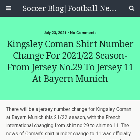
Soccer Blog|Football News, Reviews, Quizzes
July 23, 2021 • No Comments
Kingsley Coman Shirt Number
Change For 2021/22 Season-
From Jersey No.29 To Jersey 11
At Bayern Munich
There will be a jersey number change for Kingsley Coman
at Bayern Munich this 21/22 season, with the French
international changing from shirt no.29 to shirt no.11. The
news of Coman’s shirt number change to 11 was officially