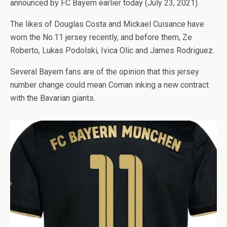
announced by FC Bayern earlier today (July 23, 2021).
The likes of Douglas Costa and Mickael Cuisance have
worn the No.11 jersey recently, and before them, Ze
Roberto, Lukas Podolski, Ivica Olic and James Rodriguez.
Several Bayern fans are of the opinion that this jersey
number change could mean Coman inking a new contract
with the Bavarian giants.