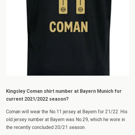
Kingsley Coman shirt number at Bayern Munich for
current 2021/2022 season?
Coman will wear the No.11 jersey at Bayern for 21/22. His
old jersey number at Bayern was No.29, which he wore in
the recently concluded 20/21 season.