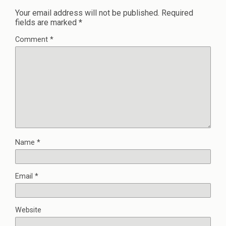
Your email address will not be published.
Required
fields are marked
*
Comment
*
Name
*
Email
*
Website