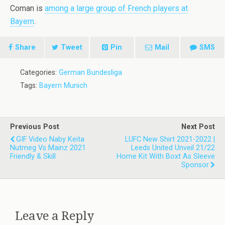
Coman is
among a large group of French players at
Bayern
.
Share
Tweet
Pin
Mail
SMS
Categories:
German Bundesliga
Tags:
Bayern Munich
Previous Post
Next Post
GIF Video Naby Keita
LUFC New Shirt 2021-2022 |
Nutmeg Vs Mainz 2021
Leeds United Unveil 21/22
Friendly & Skill
Home Kit With Boxt As Sleeve
Sponsor
Leave a Reply