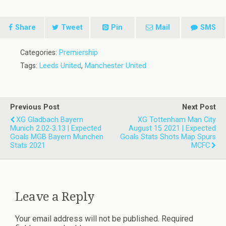
Share
Tweet
Pin
Mail
SMS
Categories:
Premiership
Tags:
Leeds United
,
Manchester United
Previous Post
Next Post
XG Gladbach Bayern
XG Tottenham Man City
Munich 2.02-3.13 | Expected
August 15 2021 | Expected
Goals MGB Bayern Munchen
Goals Stats Shots Map Spurs
Stats 2021
MCFC
Leave a Reply
Your email address will not be published.
Required