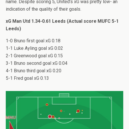
name. Despite scoring 5, United’s xG was pretty low- an
indication of the quality of their goals.
xG Man Utd 1.34-0.61 Leeds (Actual score MUFC 5-1
Leeds)
1-0 Bruno first goal xG 0.18
1-1 Luke Ayling goal xG 0.02
2-1 Greenwood goal xG 0.15
3-1 Bruno second goal xG 0.04
4-1 Bruno third goal xG 0.20
5-1 Fred goal xG 0.13