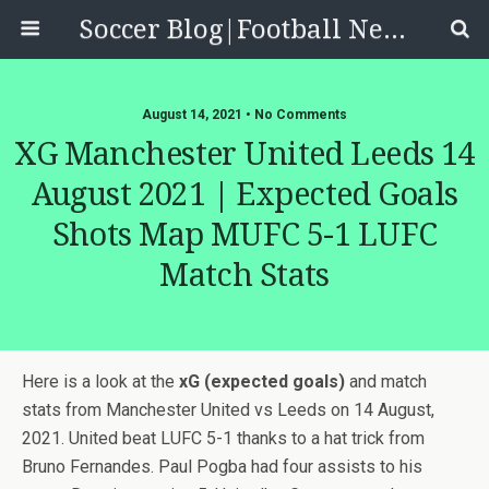
Soccer Blog|Football News, Reviews, Quizzes
August 14, 2021 • No Comments
XG Manchester United Leeds 14
August 2021 | Expected Goals
Shots Map MUFC 5-1 LUFC
Match Stats
Here is a look at the
xG (expected goals)
and match
stats from Manchester United vs Leeds on 14 August,
2021. United beat LUFC 5-1 thanks to a hat trick from
Bruno Fernandes. Paul Pogba had four assists to his