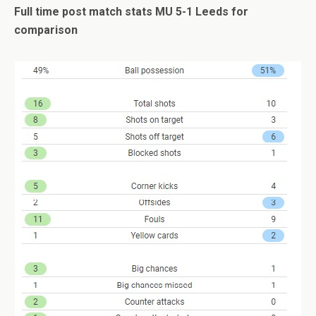
Full time post match stats MU 5-1 Leeds for
comparison