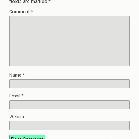
fields are marked
*
Comment
*
Name
*
Email
*
Website