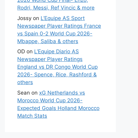
2026 World Cup Final- Enzo,
Rodri, Messi, Ref Vincic & more
Jossy
on
L’Equipe AS Sport
Newspaper Player Ratings France
vs Spain 0-2 World Cup 2026-
Mbappe, Saliba & others
OD
on
L’Equipe Diario AS
Newspaper Player Ratings
England vs DR Congo World Cup
2026- Spence, Rice, Rashford &
others
Sean
on
xG Netherlands vs
Morocco World Cup 2026-
Expected Goals Holland Morocco
Match Stats