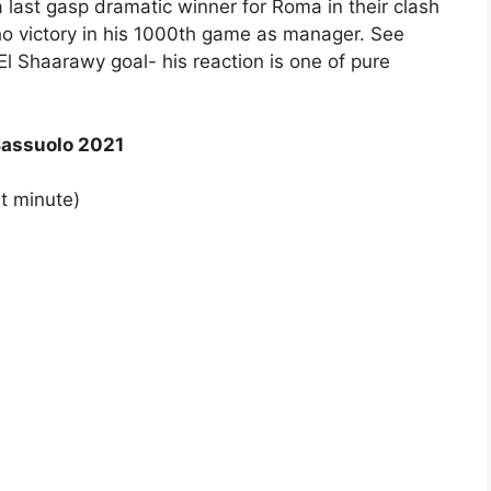
last gasp dramatic winner for Roma in their clash
 victory in his 1000th game as manager. See
El Shaarawy goal- his reaction is one of pure
Sassuolo 2021
t minute)