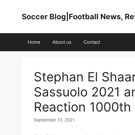
Skip
to
Soccer Blog|Football News, R
content
Home
About us
Contact
Stephan El Shaa
Sassuolo 2021 a
Reaction 1000th
September 13, 2021