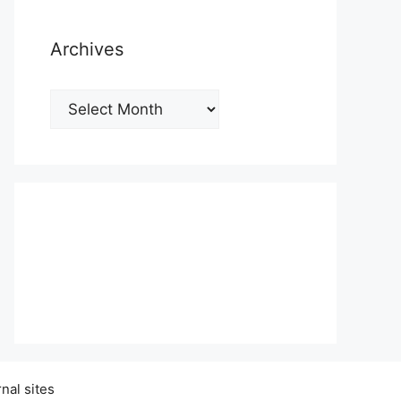
Archives
Archives
nal sites