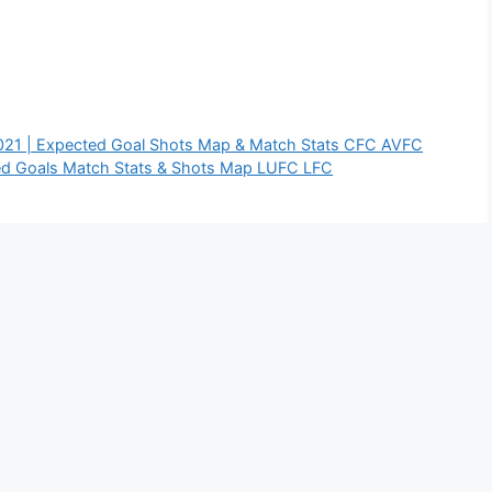
2021 | Expected Goal Shots Map & Match Stats CFC AVFC
ed Goals Match Stats & Shots Map LUFC LFC