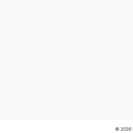
© 2026 S