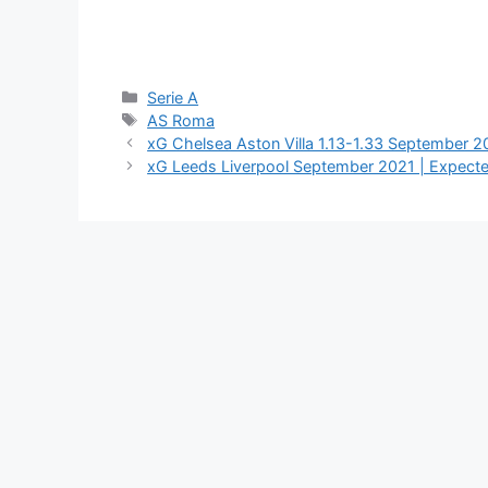
Categories
Serie A
Tags
AS Roma
xG Chelsea Aston Villa 1.13-1.33 September 
xG Leeds Liverpool September 2021 | Expect