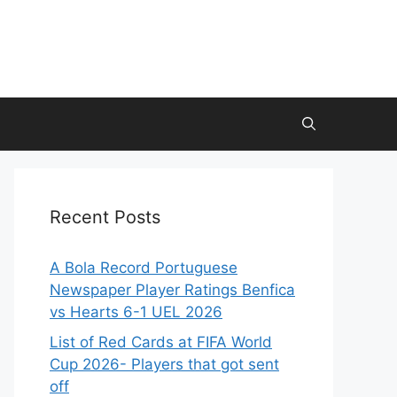
Recent Posts
A Bola Record Portuguese
Newspaper Player Ratings Benfica
vs Hearts 6-1 UEL 2026
List of Red Cards at FIFA World
Cup 2026- Players that got sent
off