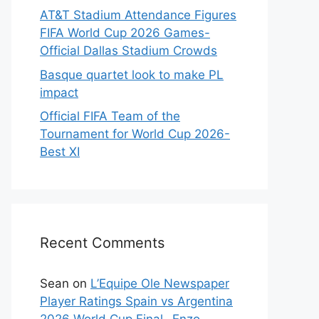
AT&T Stadium Attendance Figures
FIFA World Cup 2026 Games-
Official Dallas Stadium Crowds
Basque quartet look to make PL
impact
Official FIFA Team of the
Tournament for World Cup 2026-
Best XI
Recent Comments
Sean
on
L’Equipe Ole Newspaper
Player Ratings Spain vs Argentina