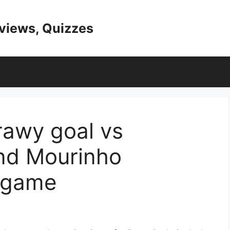
eviews, Quizzes
rawy goal vs
nd Mourinho
 game