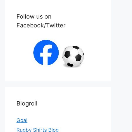
Follow us on
Facebook/Twitter
Blogroll
Goal
Rugby Shirts Blog