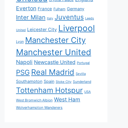
Everton
France
Germany
Fulham
Juventus
Inter Milan
Italy
Leeds
Liverpool
Leicester City
United
Manchester City
Lyon
Manchester United
Napoli
Newcastle United
Portugal
Real Madrid
PSG
Sevilla
Southampton
Spain
Sunderland
Stoke City
Tottenham Hotspur
USA
West Ham
West Bromwich Albion
Wolverhampton Wanderers