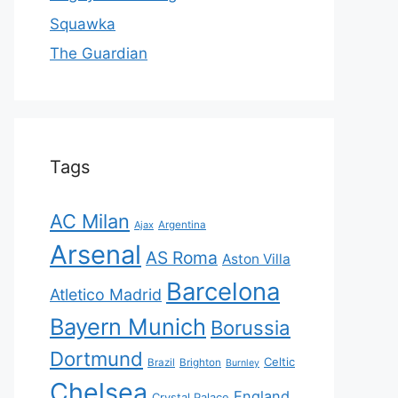
Squawka
The Guardian
Tags
AC Milan
Ajax
Argentina
Arsenal
AS Roma
Aston Villa
Barcelona
Atletico Madrid
Bayern Munich
Borussia
Dortmund
Celtic
Brazil
Brighton
Burnley
Chelsea
England
Crystal Palace