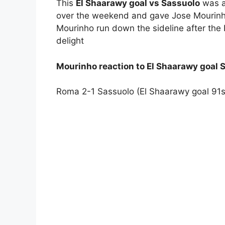
This
El Shaarawy goal vs Sassuolo
was a 
over the weekend and gave Jose Mourinho
Mourinho run down the sideline after the 
delight
Mourinho reaction to El Shaarawy goal 
Roma 2-1 Sassuolo (El Shaarawy goal 91s