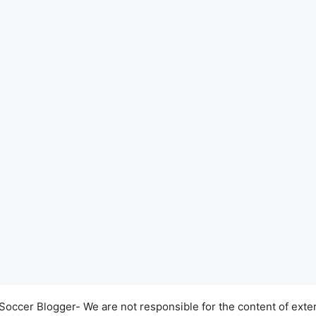
occer Blogger- We are not responsible for the content of exter