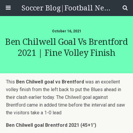
Soccer Blog|Football News, Reviews, Quizzes
October 16, 2021
Ben Chilwell Goal Vs Brentford
2021 | Fine Volley Finish
This
Ben Chilwell goal vs Brentford
was an excellent
volley finish from the left back to put the Blues ahead in
their clash earlier today. The Chilwell goal against
Brentford came in added time before the interval and saw
the visitors take a 1-0 lead
Ben Chilwell goal Brentford 2021 (45+1′)