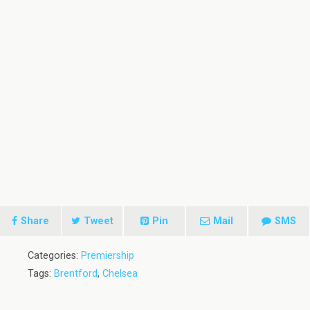
Share
Tweet
Pin
Mail
SMS
Categories:
Premiership
Tags:
Brentford
,
Chelsea