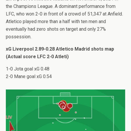
the Champions League. A dominant performance from
LFC, who won 2-0 in front of a crowd of 51,347 at Anfield.
Atletico played more than a half with ten men and
eventually had zero shots on target and only 27%
possession.
xG Liverpool 2.89-0.28 Atletico Madrid shots map
(Actual score LFC 2-0 Atleti)
1-0 Jota goal xG 0.48
2-0 Mane goal xG 0.54