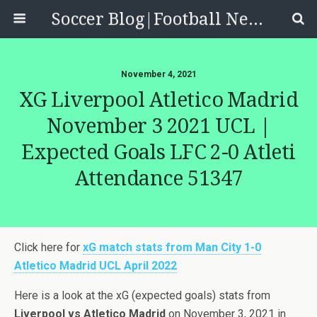
Soccer Blog|Football News, Reviews, Quizzes
November 4, 2021
XG Liverpool Atletico Madrid
November 3 2021 UCL |
Expected Goals LFC 2-0 Atleti
Attendance 51347
Click here for
xG match stats from Man City 1-0
Atletico Madrid UCL April 2022
Here is a look at the xG (expected goals) stats from
Liverpool vs Atletico Madrid
on November 3, 2021 in