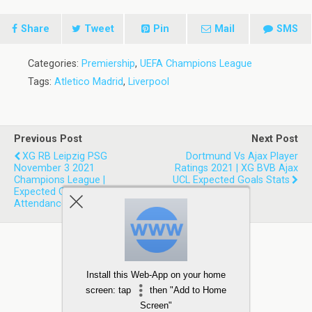
Share
Tweet
Pin
Mail
SMS
Categories:
Premiership
,
UEFA Champions League
Tags:
Atletico Madrid
,
Liverpool
Previous Post
Next Post
XG RB Leipzig PSG
Dortmund Vs Ajax Player
November 3 2021
Ratings 2021 | XG BVB Ajax
Champions League |
UCL Expected Goals Stats
Expected Goals RBL Paris
Attendance 39,794
Install this Web-App on your home
screen: tap
then "Add to Home
Screen"