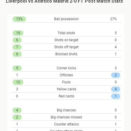
Liverpool vs Atletico Madrid 2-0 FT Post Match Stats