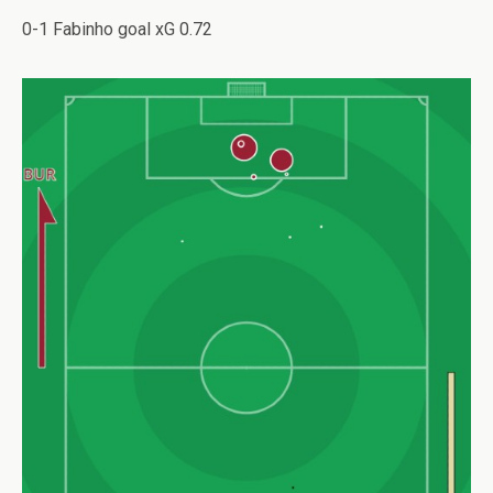
0-1 Fabinho goal xG 0.72