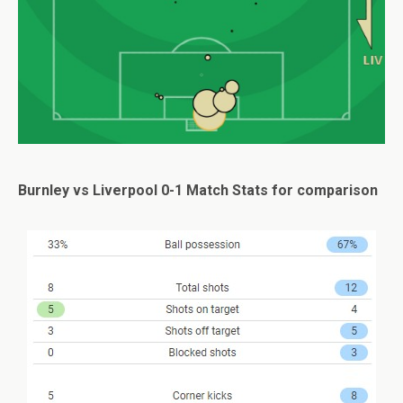
Burnley vs Liverpool 0-1 Match Stats for comparison