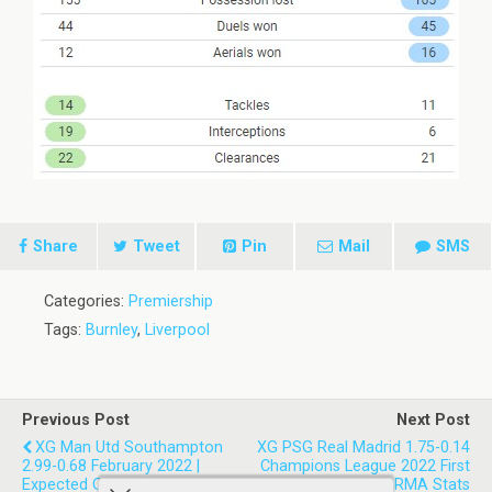
Share
Tweet
Pin
Mail
SMS
Categories:
Premiership
Tags:
Burnley
,
Liverpool
Previous Post
Next Post
XG Man Utd Southampton
XG PSG Real Madrid 1.75-0.14
2.99-0.68 February 2022 |
Champions League 2022 First
Expected Goals Match Stats
Leg | Paris SG 0-1 RMA Stats