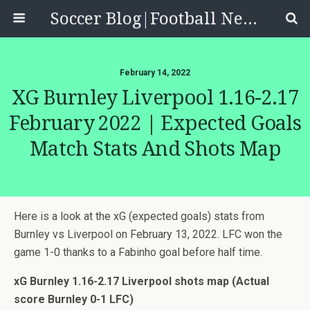
Soccer Blog|Football News, Reviews, Quizzes
February 14, 2022
XG Burnley Liverpool 1.16-2.17
February 2022 | Expected Goals
Match Stats And Shots Map
Here is a look at the xG (expected goals) stats from
Burnley vs Liverpool on February 13, 2022. LFC won the
game 1-0 thanks to a Fabinho goal before half time.
xG Burnley 1.16-2.17 Liverpool shots map (Actual
score Burnley 0-1 LFC)