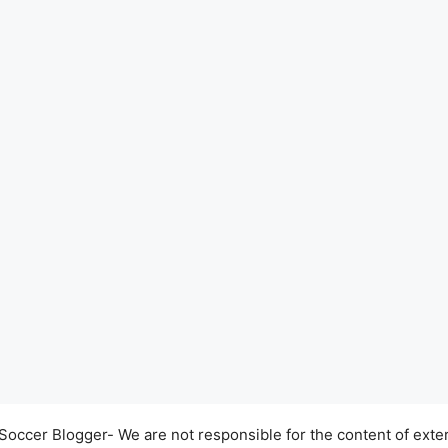
occer Blogger- We are not responsible for the content of exter