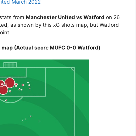
nited March 2022
 stats from
Manchester United vs Watford
on 26
ited, as shown by this xG shots map, but Watford
oint.
s map (Actual score MUFC 0-0 Watford)