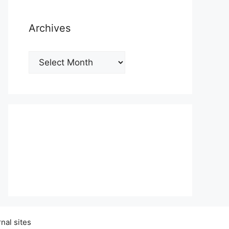
Archives
Archives
nal sites