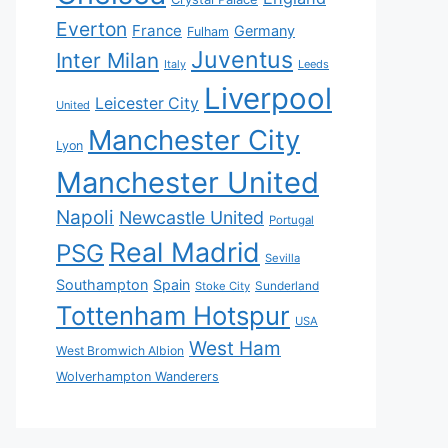
Everton
France
Germany
Fulham
Juventus
Inter Milan
Italy
Leeds
Liverpool
Leicester City
United
Manchester City
Lyon
Manchester United
Napoli
Newcastle United
Portugal
Real Madrid
PSG
Sevilla
Southampton
Spain
Sunderland
Stoke City
Tottenham Hotspur
USA
West Ham
West Bromwich Albion
Wolverhampton Wanderers