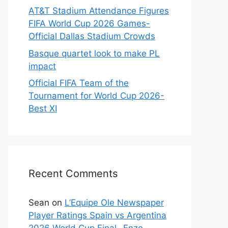
AT&T Stadium Attendance Figures
FIFA World Cup 2026 Games-
Official Dallas Stadium Crowds
Basque quartet look to make PL
impact
Official FIFA Team of the
Tournament for World Cup 2026-
Best XI
Recent Comments
Sean
on
L’Equipe Ole Newspaper
Player Ratings Spain vs Argentina