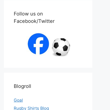
Follow us on
Facebook/Twitter
Blogroll
Goal
Rugby Shirts Blog