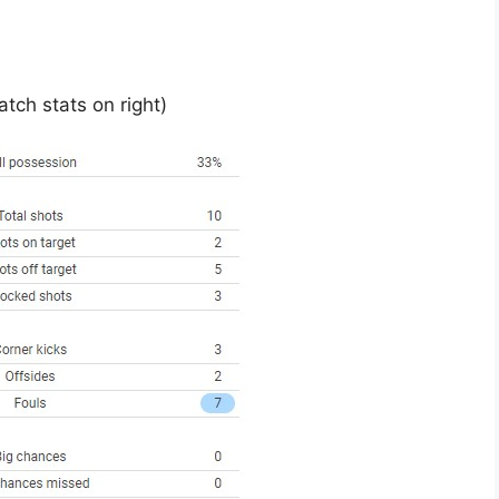
tch stats on right)