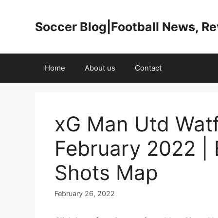
Skip
to
Soccer Blog|Football News, R
content
Home
About us
Contact
xG Man Utd Watf
February 2022 |
Shots Map
February 26, 2022