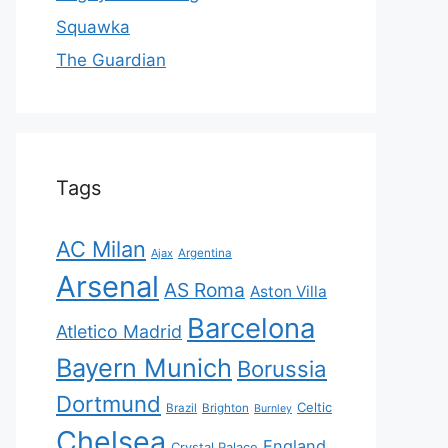
Squawka
The Guardian
Tags
AC Milan
Ajax
Argentina
Arsenal
AS Roma
Aston Villa
Barcelona
Atletico Madrid
Bayern Munich
Borussia
Dortmund
Celtic
Brazil
Brighton
Burnley
Chelsea
England
Crystal Palace