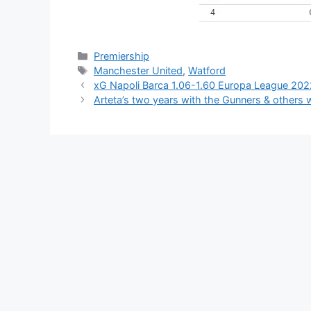
Categories
Premiership
Tags
Manchester United
,
Watford
xG Napoli Barca 1.06-1.60 Europa League 20
Arteta’s two years with the Gunners & others