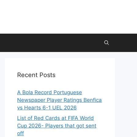
Recent Posts
A Bola Record Portuguese
Newspaper Player Ratings Benfica
vs Hearts 6-1 UEL 2026
List of Red Cards at FIFA World
Cup 2026- Players that got sent
off