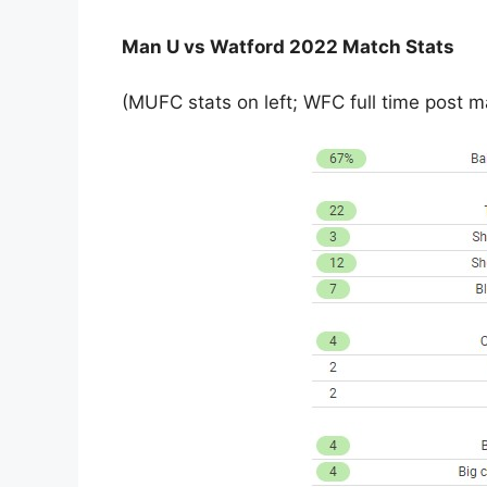
Man U vs Watford 2022 Match Stats
(MUFC stats on left; WFC full time post ma