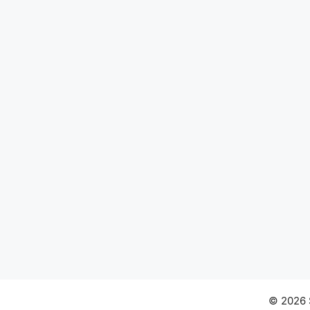
© 2026 S