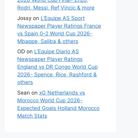
2026 World Cup Final- Enzo,
Rodri, Messi, Ref Vincic & more
Jossy
on
L’Equipe AS Sport
Newspaper Player Ratings France
vs Spain 0-2 World Cup 2026-
Mbappe, Saliba & others
OD
on
L’Equipe Diario AS
Newspaper Player Ratings
England vs DR Congo World Cup
2026- Spence, Rice, Rashford &
others
Sean
on
xG Netherlands vs
Morocco World Cup 2026-
Expected Goals Holland Morocco
Match Stats