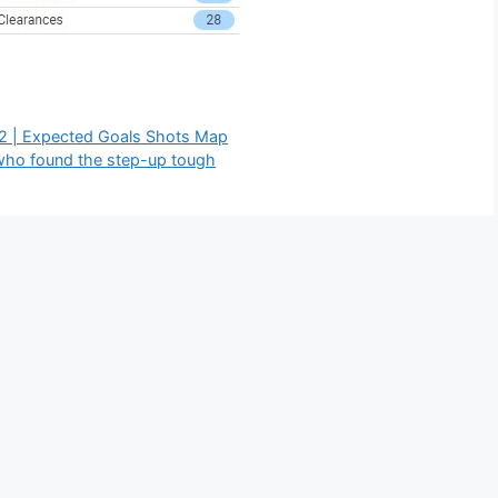
22 | Expected Goals Shots Map
 who found the step-up tough