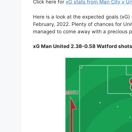
Click here for
xG stats from Man City v U
Here is a look at the expected goals (xG)
February, 2022. Plenty of chances for Un
managed to come away with a precious p
xG Man United 2.38-0.58 Watford shot