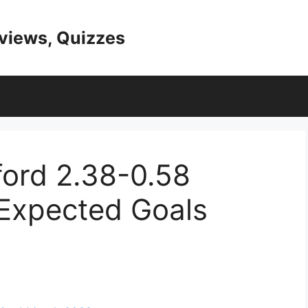
eviews, Quizzes
ord 2.38-0.58
 Expected Goals