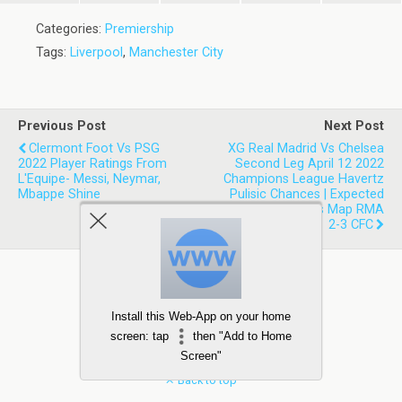
Categories:
Premiership
Tags:
Liverpool
,
Manchester City
Previous Post
Next Post
Clermont Foot Vs PSG
XG Real Madrid Vs Chelsea
2022 Player Ratings From
Second Leg April 12 2022
L'Equipe- Messi, Neymar,
Champions League Havertz
Mbappe Shine
Pulisic Chances | Expected
Goals Stats Shots Map RMA
2-3 CFC
Install this Web-App on your home
screen: tap
then "Add to Home
Screen"
Back to top