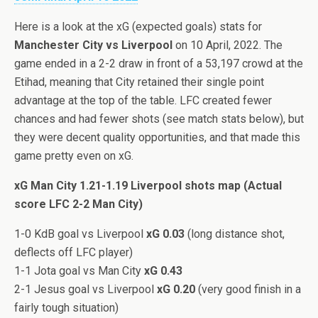
Here is a look at the xG (expected goals) stats for
Manchester City vs Liverpool
on 10 April, 2022. The
game ended in a 2-2 draw in front of a 53,197 crowd at the
Etihad, meaning that City retained their single point
advantage at the top of the table. LFC created fewer
chances and had fewer shots (see match stats below), but
they were decent quality opportunities, and that made this
game pretty even on xG.
xG Man City 1.21-1.19 Liverpool shots map (Actual
score LFC 2-2 Man City)
1-0 KdB goal vs Liverpool
xG 0.03
(long distance shot,
deflects off LFC player)
1-1 Jota goal vs Man City
xG 0.43
2-1 Jesus goal vs Liverpool
xG 0.20
(very good finish in a
fairly tough situation)