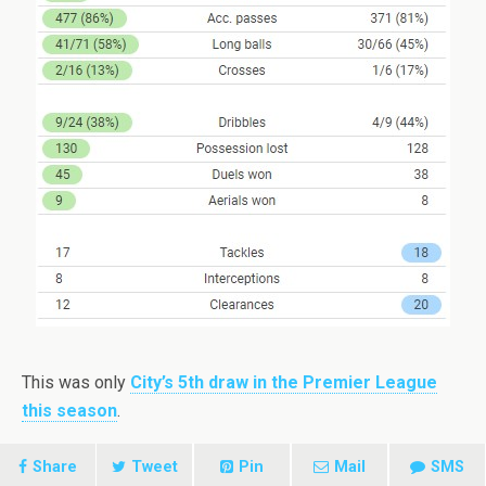
This was only
City’s 5th draw in the Premier League
this season
.
Share
Tweet
Pin
Mail
SMS