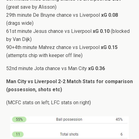
(great save by Alisson)
29th minute De Bruyne chance vs Liverpool
xG 0.08
(drags wide)
61st minute Jesus chance vs Liverpool
xG 0.10
(blocked
by Van Dijk)
90+4th minute Mahrez chance vs Liverpool
xG 0.15
(attempts chip with keeper off line)
52nd minute Jota chance vs Man City
xG 0.36
Man City vs Liverpool 2-2 Match Stats for comparison
(possession, shots etc)
(MCFC stats on left; LFC stats on right)