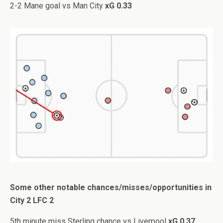
2-2 Mane goal vs Man City
xG 0.33
Some other notable chances/misses/opportunities in
City 2 LFC 2
5th minute miss Sterling chance vs Liverpool
xG 0.37