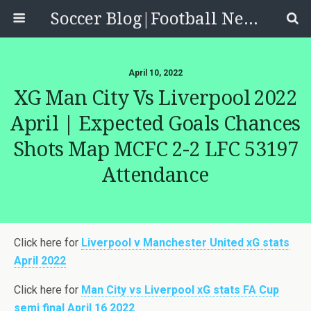
Soccer Blog|Football News, Reviews, Quizzes
April 10, 2022
XG Man City Vs Liverpool 2022
April | Expected Goals Chances
Shots Map MCFC 2-2 LFC 53197
Attendance
Click here for
Liverpool v Manchester United xG stats
April 2022
Click here for
Man City vs Liverpool xG stats FA Cup
semi final April 16 2022