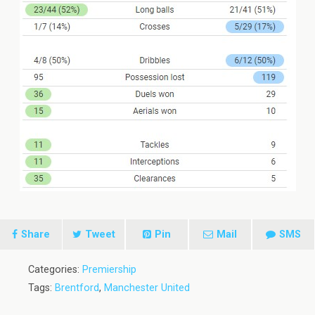
Share
Tweet
Pin
Mail
SMS
Categories:
Premiership
Tags:
Brentford
,
Manchester United