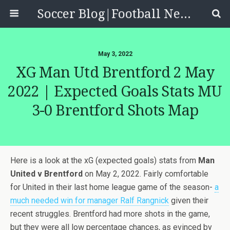
Soccer Blog|Football News, Reviews, Quizzes
May 3, 2022
XG Man Utd Brentford 2 May
2022 | Expected Goals Stats MU
3-0 Brentford Shots Map
Here is a look at the xG (expected goals) stats from
Man
United v Brentford
on May 2, 2022. Fairly comfortable
for United in their last home league game of the season-
a
much needed win for manager Ralf Rangnick
given their
recent struggles. Brentford had more shots in the game,
but they were all low percentage chances, as evinced by