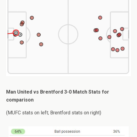
Man United vs Brentford 3-0 Match Stats for
comparison
(MUFC stats on left; Brentford stats on right)