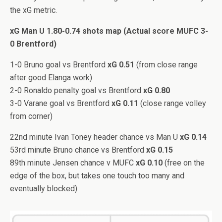
the xG metric.
xG Man U 1.80-0.74 shots map (Actual score MUFC 3-
0 Brentford)
1-0 Bruno goal vs Brentford
xG 0.51
(from close range
after good Elanga work)
2-0 Ronaldo penalty goal vs Brentford
xG 0.80
3-0 Varane goal vs Brentford
xG 0.11
(close range volley
from corner)
22nd minute Ivan Toney header chance vs Man U
xG 0.14
53rd minute Bruno chance vs Brentford
xG 0.15
89th minute Jensen chance v MUFC
xG 0.10
(free on the
edge of the box, but takes one touch too many and
eventually blocked)