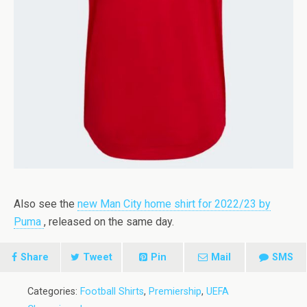
Also see the
new Man City home shirt for 2022/23 by
Puma
, released on the same day.
Share
Tweet
Pin
Mail
SMS
Categories:
Football Shirts
,
Premiership
,
UEFA