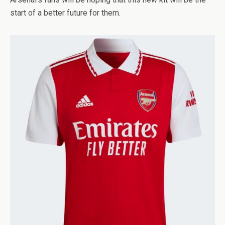
start of a better future for them.