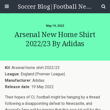
Soccer Blog|Football News, Reviews, Quizzes
May 19, 2022
Arsenal New Home Shirt
2022/23 By Adidas
Kit
: Arsenal home shirt 2022/23
League
: England (Premier League)
Manufacturer
: Adidas
Release date
: 19 May 2022
Their hopes of CL football might be hanging by a thread
following a disappointing defeat to Newcastle, and
Arsenal’s fans will be hoping that this new kit will be the