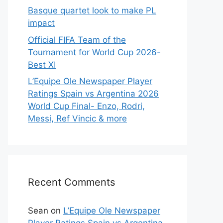
Basque quartet look to make PL
impact
Official FIFA Team of the
Tournament for World Cup 2026-
Best XI
L’Equipe Ole Newspaper Player
Ratings Spain vs Argentina 2026
World Cup Final- Enzo, Rodri,
Messi, Ref Vincic & more
Recent Comments
Sean
on
L’Equipe Ole Newspaper