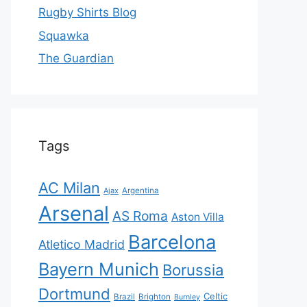
Rugby Shirts Blog
Squawka
The Guardian
Tags
AC Milan
Ajax
Argentina
Arsenal
AS Roma
Aston Villa
Barcelona
Atletico Madrid
Bayern Munich
Borussia
Dortmund
Celtic
Brazil
Brighton
Burnley