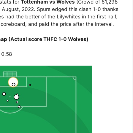
stats for
Tottenham vs Wolves
(Crowd of 61,298
 August, 2022. Spurs edged this clash 1-0 thanks
had the better of the Lilywhites in the first half,
scoreboard, and paid the price after the interval.
ap (Actual score THFC 1-0 Wolves)
 0.58