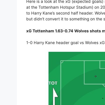
Here is a look at the xG (expected goals) 
at the Tottenham Hotspur Stadium) on 20
to Harry Kane’s second half header. Wolves 
but didn’t convert it to something on the 
xG Tottenham 1.63-0.74 Wolves shots m
1-0 Harry Kane header goal vs Wolves xG