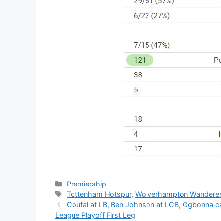
Categories
Premiership
Tags
Tottenham Hotspur
,
Wolverhampton Wandere
Coufal at LB, Ben Johnson at LCB, Ogbonna 
League Playoff First Leg