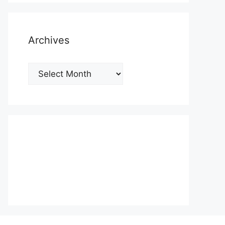
Archives
Archives