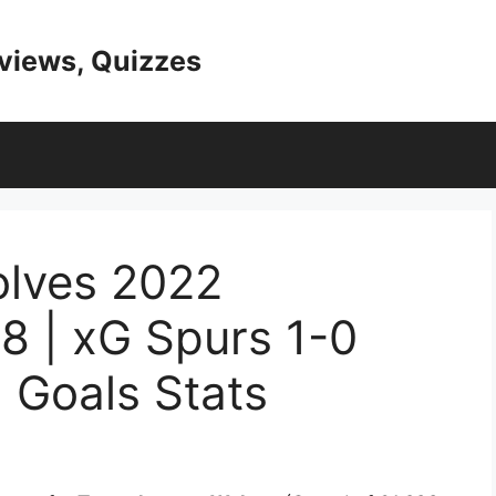
eviews, Quizzes
lves 2022
8 | xG Spurs 1-0
 Goals Stats