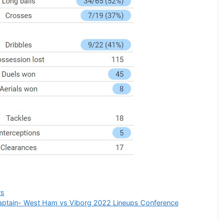
rs
captain- West Ham vs Viborg 2022 Lineups Conference