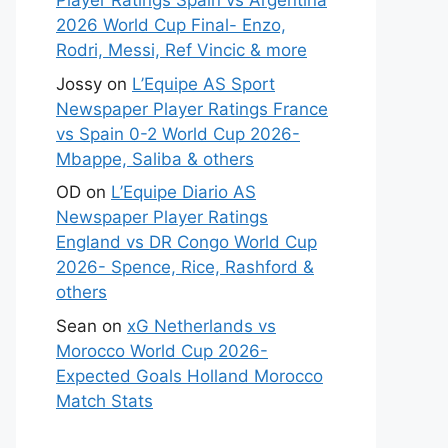
Player Ratings Spain vs Argentina
2026 World Cup Final- Enzo,
Rodri, Messi, Ref Vincic & more
Jossy
on
L’Equipe AS Sport
Newspaper Player Ratings France
vs Spain 0-2 World Cup 2026-
Mbappe, Saliba & others
OD
on
L’Equipe Diario AS
Newspaper Player Ratings
England vs DR Congo World Cup
2026- Spence, Rice, Rashford &
others
Sean
on
xG Netherlands vs
Morocco World Cup 2026-
Expected Goals Holland Morocco
Match Stats