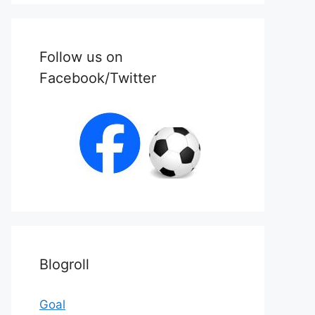
Follow us on
Facebook/Twitter
Blogroll
Goal