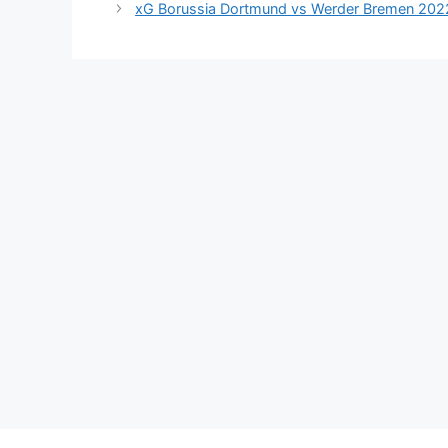
xG Borussia Dortmund vs Werder Bremen 202