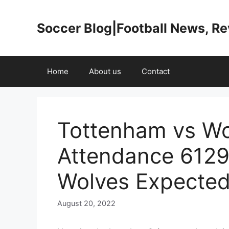
Skip
to
Soccer Blog|Football News, R
content
Home
About us
Contact
Tottenham vs Wo
Attendance 6129
Wolves Expected
August 20, 2022