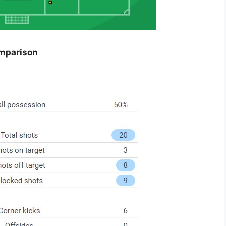
omparison