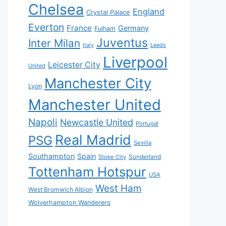
Chelsea
England
Crystal Palace
Everton
France
Germany
Fulham
Juventus
Inter Milan
Italy
Leeds
Liverpool
Leicester City
United
Manchester City
Lyon
Manchester United
Napoli
Newcastle United
Portugal
Real Madrid
PSG
Sevilla
Southampton
Spain
Sunderland
Stoke City
Tottenham Hotspur
USA
West Ham
West Bromwich Albion
Wolverhampton Wanderers