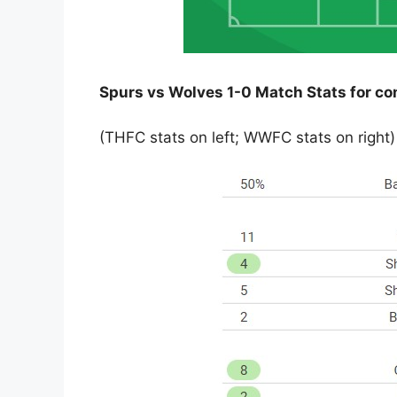
Spurs vs Wolves 1-0 Match Stats for c
(THFC stats on left; WWFC stats on right)