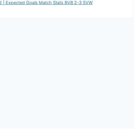
2 | Expected Goals Match Stats BVB 2-3 SVW