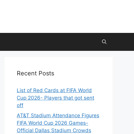
Recent Posts
List of Red Cards at FIFA World
Cup 2026- Players that got sent
off
AT&T Stadium Attendance Figures
FIFA World Cup 2026 Games-
Official Dallas Stadium Crowds