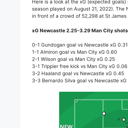
Here is a look at the xG (expected goals)
season played on August 21, 2022). The
in front of a crowd of 52,298 at St James
xG Newcastle 2.25-3.29 Man City shot
0-1 Gundogan goal vs Newcastle xG 0.31
1-1 Almiron goal vs Man City xG 0.60
2-1 Wilson goal vs Man City xG 0.25
3-1 Trippier free kick vs Man City xG 0.06
3-2 Haaland goal vs Newcastle xG 0.45
3-3 Bernardo Silva goal vs Newcastle xG