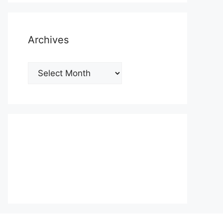
Archives
Archives