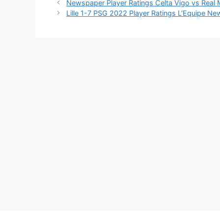
Newspaper Player Ratings Celta Vigo vs Real
Lille 1-7 PSG 2022 Player Ratings L’Equipe N