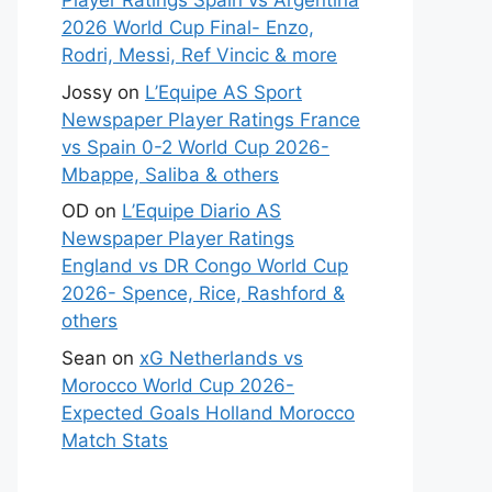
Player Ratings Spain vs Argentina
2026 World Cup Final- Enzo,
Rodri, Messi, Ref Vincic & more
Jossy
on
L’Equipe AS Sport
Newspaper Player Ratings France
vs Spain 0-2 World Cup 2026-
Mbappe, Saliba & others
OD
on
L’Equipe Diario AS
Newspaper Player Ratings
England vs DR Congo World Cup
2026- Spence, Rice, Rashford &
others
Sean
on
xG Netherlands vs
Morocco World Cup 2026-
Expected Goals Holland Morocco
Match Stats