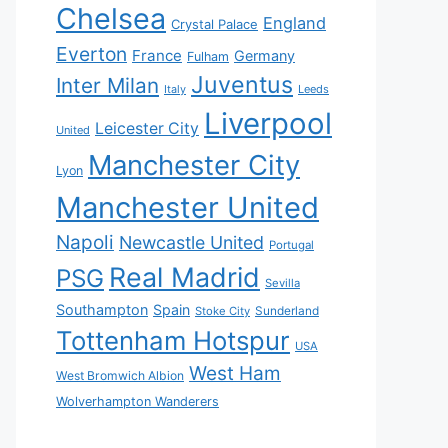
Chelsea
England
Crystal Palace
Everton
France
Germany
Fulham
Juventus
Inter Milan
Italy
Leeds
Liverpool
Leicester City
United
Manchester City
Lyon
Manchester United
Napoli
Newcastle United
Portugal
Real Madrid
PSG
Sevilla
Southampton
Spain
Sunderland
Stoke City
Tottenham Hotspur
USA
West Ham
West Bromwich Albion
Wolverhampton Wanderers