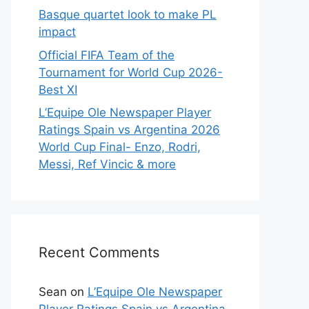
Basque quartet look to make PL
impact
Official FIFA Team of the
Tournament for World Cup 2026-
Best XI
L’Equipe Ole Newspaper Player
Ratings Spain vs Argentina 2026
World Cup Final- Enzo, Rodri,
Messi, Ref Vincic & more
Recent Comments
Sean
on
L’Equipe Ole Newspaper