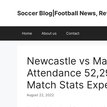
Skip
to
Soccer Blog|Football News, R
content
Home
About us
Contact
Newcastle vs Ma
Attendance 52,
Match Stats Exp
August 22, 2022