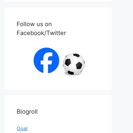
Follow us on
Facebook/Twitter
Blogroll
Goal