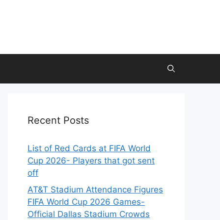
Recent Posts
List of Red Cards at FIFA World
Cup 2026- Players that got sent
off
AT&T Stadium Attendance Figures
FIFA World Cup 2026 Games-
Official Dallas Stadium Crowds