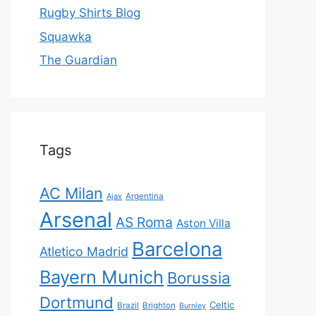
Rugby Shirts Blog
Squawka
The Guardian
Tags
AC Milan
Ajax
Argentina
Arsenal
AS Roma
Aston Villa
Barcelona
Atletico Madrid
Bayern Munich
Borussia
Dortmund
Celtic
Brazil
Brighton
Burnley