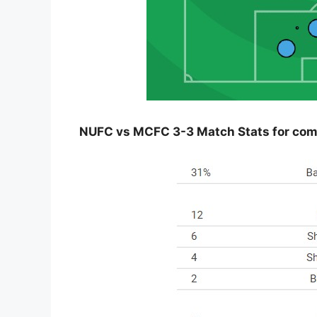
NUFC vs MCFC 3-3 Match Stats for compa