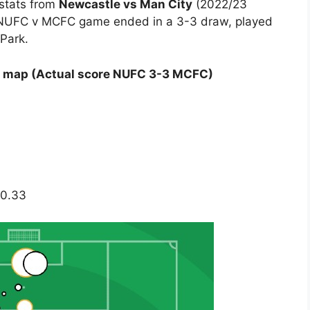
 stats from
Newcastle vs Man City
(2022/23
 NUFC v MCFC game ended in a 3-3 draw, played
 Park.
s map (Actual score NUFC 3-3 MCFC)
 0.33