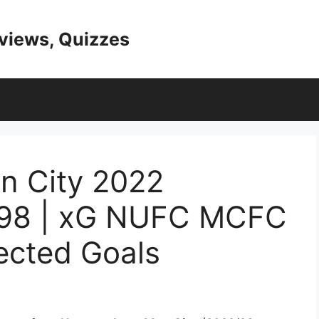
eviews, Quizzes
n City 2022
298 | xG NUFC MCFC
ected Goals