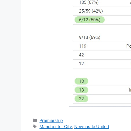
Categories
Premiership
Tags
Manchester City
,
Newcastle United