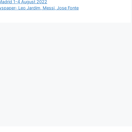
 Madrid 1-4 August 2022
ewspaper- Leo Jardim, Messi, Jose Fonte