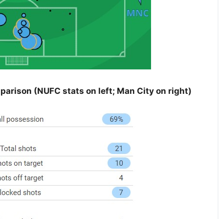
rison (NUFC stats on left; Man City on right)