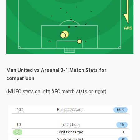
Man United vs Arsenal 3-1 Match Stats for
comparison
(MUFC stats on left; AFC match stats on right)