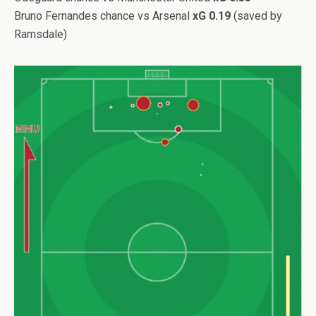
Bruno Fernandes chance vs Arsenal
xG 0.19
(saved by
Ramsdale)