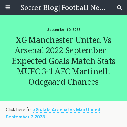
Soccer Blog|Football News, Reviews, Quizzes
September 10, 2022
XG Manchester United Vs
Arsenal 2022 September |
Expected Goals Match Stats
MUFC 3-1 AFC Martinelli
Odegaard Chances
Click here for
xG stats Arsenal vs Man United
September 3 2023