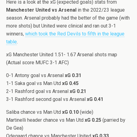
Here is a look at the xG (expected goals) stats from
Manchester United vs Arsenal
in the 2022/23 league
season. Arsenal probably had the better of the game (with
more shots) but United were clinical and ran out 3-1
winners,
which took the Red Devils to fifth in the league
table
.
xG Manchester United 1.51- 1.67 Arsenal shots map
(Actual score MUFC 3-1 AFC)
0-1 Antony goal vs Arsenal
xG 0.31
1-1 Saka goal vs Man Utd
xG 0.45
2-1 Rashford goal vs Arsenal
xG 0.21
3-1 Rashford second goal vs Arsenal
xG 0.41
Saliba chance vs Man Utd
xG 0.10
(wide)
Martinelli header chance vs Man Utd
xG 0.25
(parried by
De Gea)
Odegaard chance vs Manchester United
xG 0.33