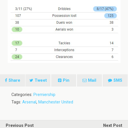
Share
Tweet
Pin
Mail
SMS
Categories:
Premiership
Tags:
Arsenal
,
Manchester United
Previous Post
Next Post