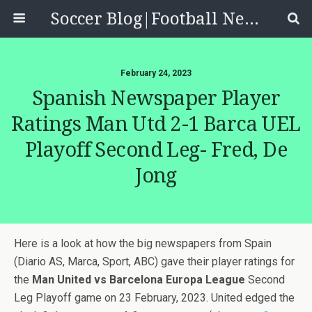
Soccer Blog|Football News, Reviews, Quizzes
February 24, 2023
Spanish Newspaper Player
Ratings Man Utd 2-1 Barca UEL
Playoff Second Leg- Fred, De
Jong
Here is a look at how the big newspapers from Spain
(Diario AS, Marca, Sport, ABC) gave their player ratings for
the
Man United vs Barcelona Europa League
Second
Leg Playoff game on 23 February, 2023. United edged the