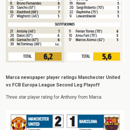
Marca newspaper player ratings Manchester United
vs FCB Europa League Second Leg Playoff
Three star player rating for Anthony from Marca.