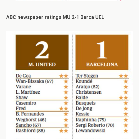
ABC newspaper ratings MU 2-1 Barca UEL