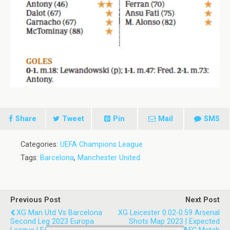
Share
Tweet
Pin
Mail
SMS
Categories:
UEFA Champions League
Tags:
Barcelona
,
Manchester United
Previous Post
Next Post
XG Man Utd Vs Barcelona
XG Leicester 0.02-0.59 Arsenal
Second Leg 2023 Europa
Shots Map 2023 | Expected