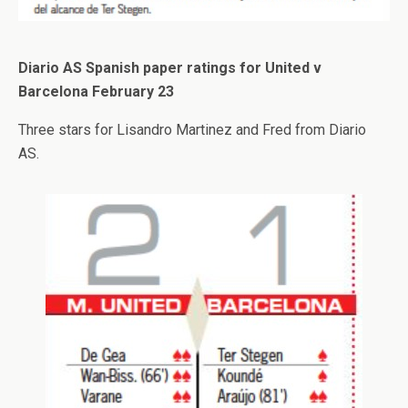
Diario AS Spanish paper ratings for United v
Barcelona February 23
Three stars for Lisandro Martinez and Fred from Diario
AS.