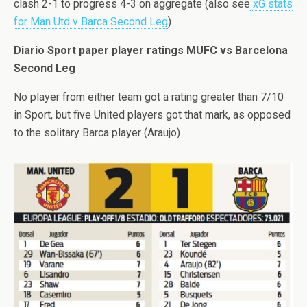
clash 2-1 to progress 4-3 on aggregate (also see
xG stats
for Man Utd v Barca Second Leg
)
Diario Sport paper player ratings MUFC vs Barcelona
Second Leg
No player from either team got a rating greater than 7/10
in Sport, but five United players got that mark, as opposed
to the solitary Barca player (Araujo)