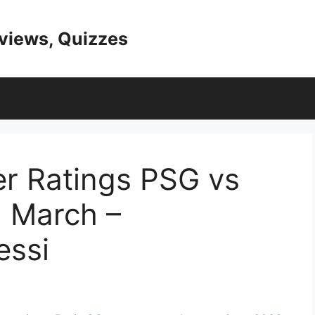
eviews, Quizzes
r Ratings PSG vs
 March –
ssi