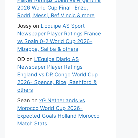
Player Ratings Spain vs Argentina
2026 World Cup Final- Enzo,
Rodri, Messi, Ref Vincic & more
Jossy
on
L’Equipe AS Sport
Newspaper Player Ratings France
vs Spain 0-2 World Cup 2026-
Mbappe, Saliba & others
OD
on
L’Equipe Diario AS
Newspaper Player Ratings
England vs DR Congo World Cup
2026- Spence, Rice, Rashford &
others
Sean
on
xG Netherlands vs
Morocco World Cup 2026-
Expected Goals Holland Morocco
Match Stats