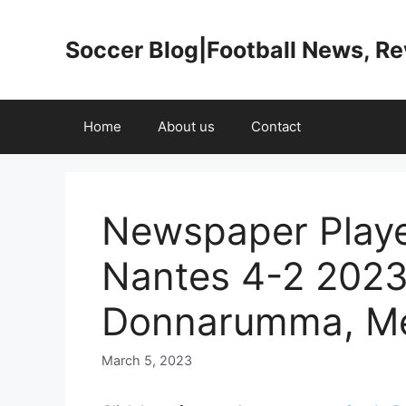
Skip
to
Soccer Blog|Football News, R
content
Home
About us
Contact
Newspaper Playe
Nantes 4-2 2023
Donnarumma, Me
March 5, 2023