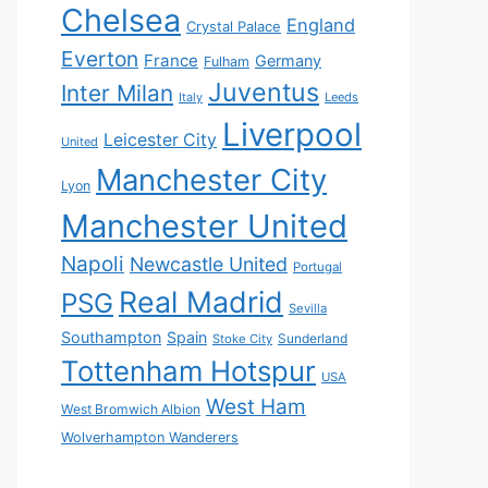
Chelsea
England
Crystal Palace
Everton
France
Germany
Fulham
Juventus
Inter Milan
Italy
Leeds
Liverpool
Leicester City
United
Manchester City
Lyon
Manchester United
Napoli
Newcastle United
Portugal
Real Madrid
PSG
Sevilla
Southampton
Spain
Sunderland
Stoke City
Tottenham Hotspur
USA
West Ham
West Bromwich Albion
Wolverhampton Wanderers