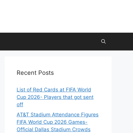
Recent Posts
List of Red Cards at FIFA World
Cup 2026- Players that got sent
off
AT&T Stadium Attendance Figures
FIFA World Cup 2026 Games-
Official Dallas Stadium Crowds