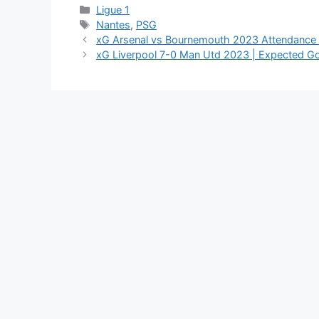
Categories
Ligue 1
Tags
Nantes
,
PSG
xG Arsenal vs Bournemouth 2023 Attendance
xG Liverpool 7-0 Man Utd 2023 | Expected G