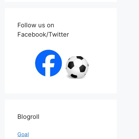
Follow us on
Facebook/Twitter
Blogroll
Goal