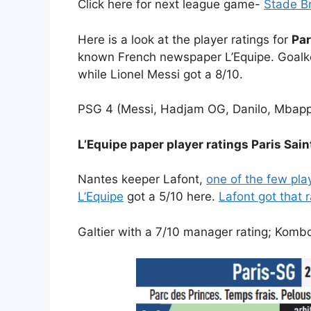
Click here for next league game-
Stade Br
Here is a look at the player ratings for
Par
known French newspaper L’Equipe. Goalk
while Lionel Messi got a 8/10.
PSG 4 (Messi, Hadjam OG, Danilo, Mbapp
L’Equipe paper player ratings Paris Sa
Nantes keeper Lafont,
one of the few play
L’Equipe
got a 5/10 here.
Lafont got that 
Galtier with a 7/10 manager rating; Komb