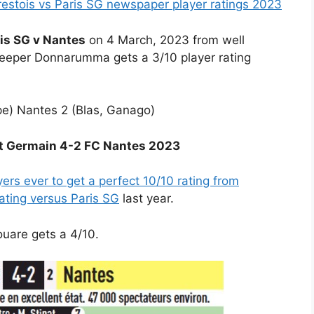
estois vs Paris SG newspaper player ratings 2023
is SG v Nantes
on 4 March, 2023 from well
eeper Donnarumma gets a 3/10 player rating
e) Nantes 2 (Blas, Ganago)
int Germain 4-2 FC Nantes 2023
ers ever to get a perfect 10/10 rating from
rating versus Paris SG
last year.
ouare gets a 4/10.