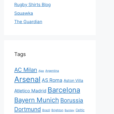
Rugby Shirts Blog
Squawka
The Guardian
Tags
AC Milan
Ajax
Argentina
Arsenal
AS Roma
Aston Villa
Barcelona
Atletico Madrid
Bayern Munich
Borussia
Dortmund
Celtic
Brazil
Brighton
Burnley