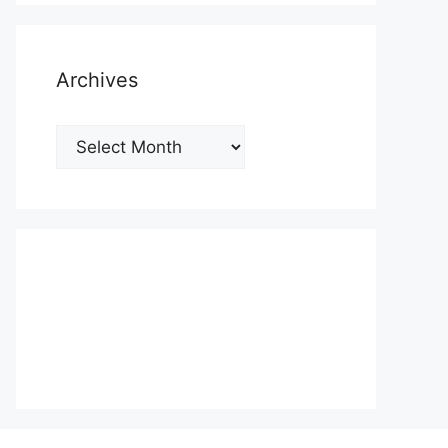
Archives
Archives