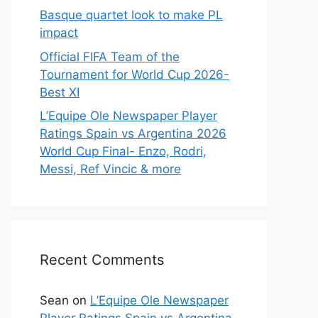
Basque quartet look to make PL
impact
Official FIFA Team of the
Tournament for World Cup 2026-
Best XI
L’Equipe Ole Newspaper Player
Ratings Spain vs Argentina 2026
World Cup Final- Enzo, Rodri,
Messi, Ref Vincic & more
Recent Comments
Sean
on
L’Equipe Ole Newspaper