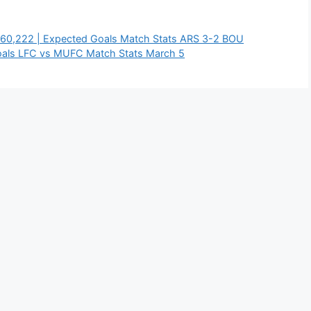
 60,222 | Expected Goals Match Stats ARS 3-2 BOU
oals LFC vs MUFC Match Stats March 5