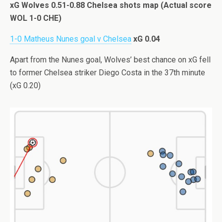
xG Wolves 0.51-0.88 Chelsea shots map (Actual score
WOL 1-0 CHE)
1-0 Matheus Nunes goal v Chelsea
xG 0.04
Apart from the Nunes goal, Wolves’ best chance on xG fell
to former Chelsea striker Diego Costa in the 37th minute
(xG 0.20)