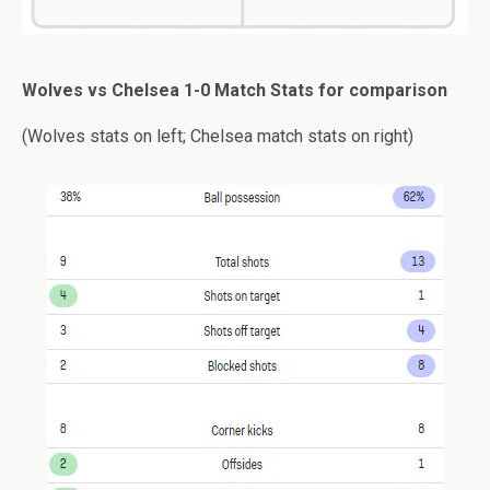
Wolves vs Chelsea 1-0 Match Stats for comparison
(Wolves stats on left; Chelsea match stats on right)