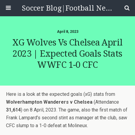
Soccer Blog|Football News, Reviews, Quizzes
April 8, 2023
XG Wolves Vs Chelsea April
2023 | Expected Goals Stats
WWFC 1-0 CFC
Here is a look at the expected goals (xG) stats from
Wolverhampton Wanderers v Chelsea
(Attendance
31,614
) on 8 April, 2023. The game, also the first match of
Frank Lampard’s second stint as manager at the club, saw
CFC slump to a 1-0 defeat at Molineux.