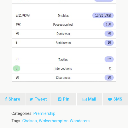
Share
Tweet
Pin
Mail
SMS
Categories:
Premiership
Tags:
Chelsea
,
Wolverhampton Wanderers