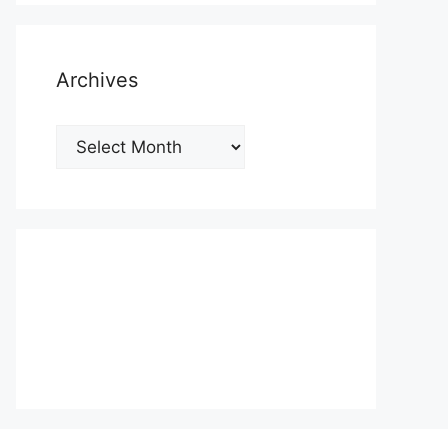
Archives
Archives