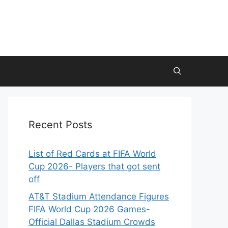
Recent Posts
List of Red Cards at FIFA World
Cup 2026- Players that got sent
off
AT&T Stadium Attendance Figures
FIFA World Cup 2026 Games-
Official Dallas Stadium Crowds