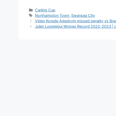
Categories
Carling Cup
Tags
Northampton Town
,
Swansea City
Video Korede Adedoyin missed penalty vs Bradf
Julen Lopetegui Wolves Record 2022-2023 | Li