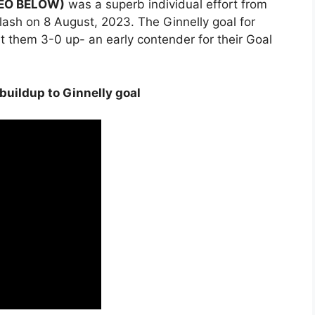
DEO BELOW)
was a superb individual effort from
lash on 8 August, 2023. The Ginnelly goal for
 them 3-0 up- an early contender for their Goal
 buildup to Ginnelly goal