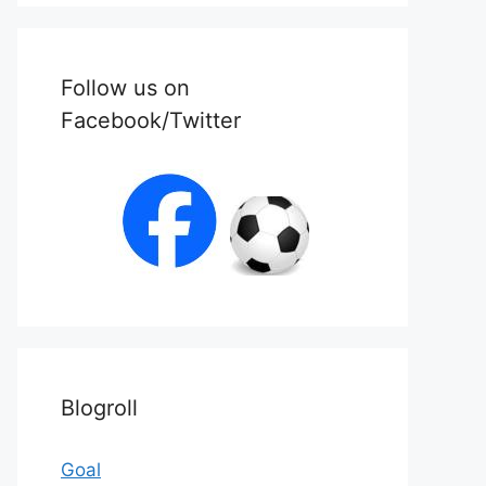
Follow us on
Facebook/Twitter
Blogroll
Goal