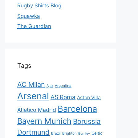
Rugby Shirts Blog
Squawka
The Guardian
Tags
AC Milan
Ajax
Argentina
Arsenal
AS Roma
Aston Villa
Barcelona
Atletico Madrid
Bayern Munich
Borussia
Dortmund
Celtic
Brazil
Brighton
Burnley