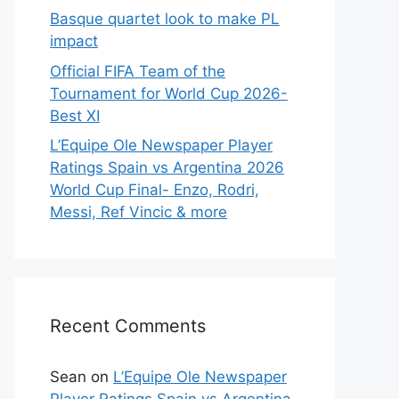
Basque quartet look to make PL
impact
Official FIFA Team of the
Tournament for World Cup 2026-
Best XI
L’Equipe Ole Newspaper Player
Ratings Spain vs Argentina 2026
World Cup Final- Enzo, Rodri,
Messi, Ref Vincic & more
Recent Comments
Sean
on
L’Equipe Ole Newspaper