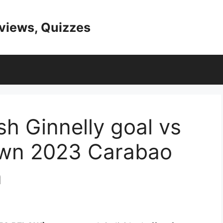
eviews, Quizzes
h Ginnelly goal vs
wn 2023 Carabao
a