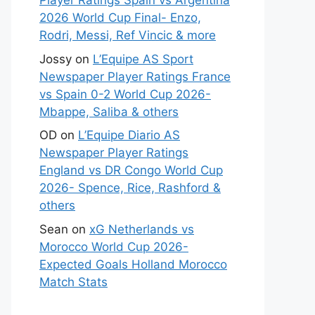
Player Ratings Spain vs Argentina
2026 World Cup Final- Enzo,
Rodri, Messi, Ref Vincic & more
Jossy
on
L’Equipe AS Sport
Newspaper Player Ratings France
vs Spain 0-2 World Cup 2026-
Mbappe, Saliba & others
OD
on
L’Equipe Diario AS
Newspaper Player Ratings
England vs DR Congo World Cup
2026- Spence, Rice, Rashford &
others
Sean
on
xG Netherlands vs
Morocco World Cup 2026-
Expected Goals Holland Morocco
Match Stats