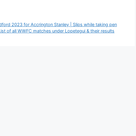
ord 2023 for Accrington Stanley | Slips while taking pen
st of all WWFC matches under Lopetegui & their results