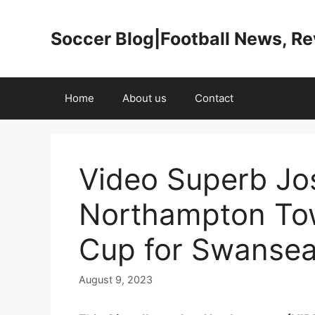
Skip
to
Soccer Blog|Football News, R
content
Home
About us
Contact
Video Superb Jos
Northampton To
Cup for Swanse
August 9, 2023