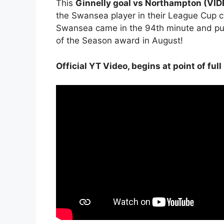
This
Ginnelly goal vs Northampton (VI
the Swansea player in their League Cup c
Swansea came in the 94th minute and put
of the Season award in August!
Official YT Video, begins at point of full