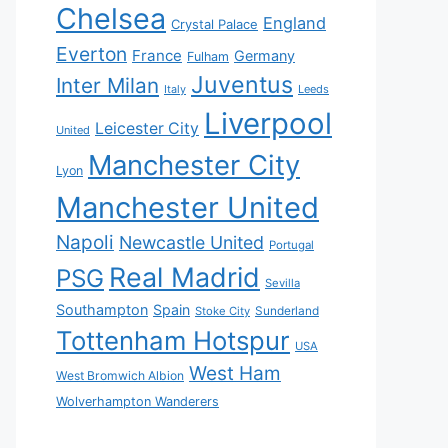
Chelsea
England
Crystal Palace
Everton
France
Germany
Fulham
Juventus
Inter Milan
Italy
Leeds
Liverpool
Leicester City
United
Manchester City
Lyon
Manchester United
Napoli
Newcastle United
Portugal
Real Madrid
PSG
Sevilla
Southampton
Spain
Sunderland
Stoke City
Tottenham Hotspur
USA
West Ham
West Bromwich Albion
Wolverhampton Wanderers