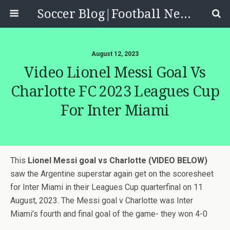
Soccer Blog|Football News, Reviews, Quizzes
August 12, 2023
Video Lionel Messi Goal Vs
Charlotte FC 2023 Leagues Cup
For Inter Miami
This
Lionel Messi goal vs Charlotte (VIDEO BELOW)
saw the Argentine superstar again get on the scoresheet
for Inter Miami in their Leagues Cup quarterfinal on 11
August, 2023. The Messi goal v Charlotte was Inter
Miami’s fourth and final goal of the game- they won 4-0