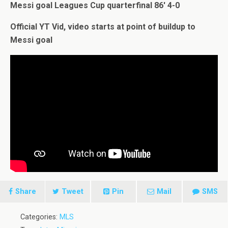
Messi goal Leagues Cup quarterfinal 86′ 4-0
Official YT Vid, video starts at point of buildup to
Messi goal
Share
Tweet
Pin
Mail
SMS
Categories:
MLS