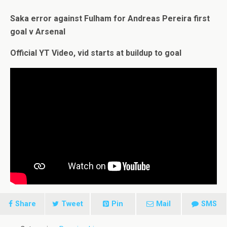
Saka error against Fulham for Andreas Pereira first
goal v Arsenal
Official YT Video, vid starts at buildup to goal
Share
Tweet
Pin
Mail
SMS