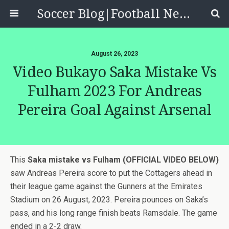
Soccer Blog|Football News, Reviews, Quizzes
August 26, 2023
Video Bukayo Saka Mistake Vs
Fulham 2023 For Andreas
Pereira Goal Against Arsenal
This
Saka mistake vs Fulham (OFFICIAL VIDEO BELOW)
saw Andreas Pereira score to put the Cottagers ahead in
their league game against the Gunners at the Emirates
Stadium on 26 August, 2023. Pereira pounces on Saka’s
pass, and his long range finish beats Ramsdale. The game
ended in a 2-2 draw.