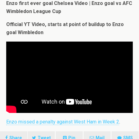
Enzo first ever goal Chelsea Video | Enzo goal vs AFC
Wimbledon League Cup
Official YT Video, starts at point of buildup to Enzo
goal Wimbledon
Enzo missed a penalty against West Ham in Week 2
.
Share
Tweet
Pin
Mail
SMS