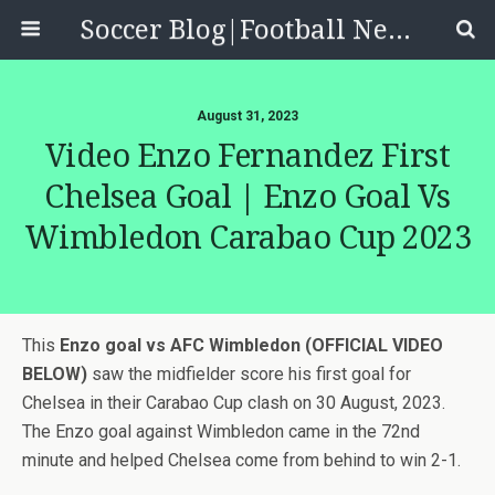
Soccer Blog|Football News, Reviews, Quizzes
August 31, 2023
Video Enzo Fernandez First
Chelsea Goal | Enzo Goal Vs
Wimbledon Carabao Cup 2023
This
Enzo goal vs AFC Wimbledon (OFFICIAL VIDEO
BELOW)
saw the midfielder score his first goal for
Chelsea in their Carabao Cup clash on 30 August, 2023.
The Enzo goal against Wimbledon came in the 72nd
minute and helped Chelsea come from behind to win 2-1.