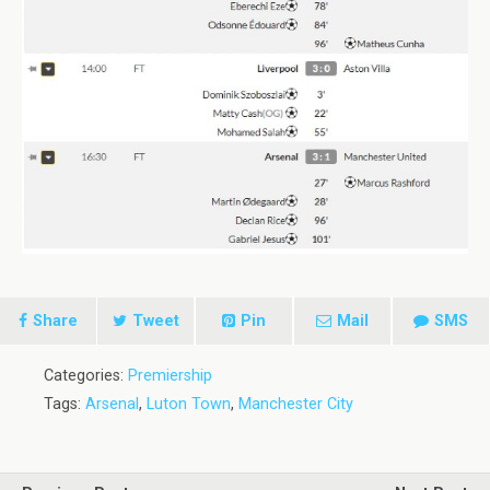
Share
Tweet
Pin
Mail
SMS
Categories:
Premiership
Tags:
Arsenal
,
Luton Town
,
Manchester City