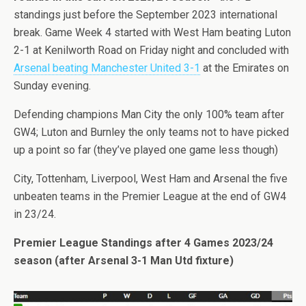
standings just before the September 2023 international
break. Game Week 4 started with West Ham beating Luton
2-1 at Kenilworth Road on Friday night and concluded with
Arsenal beating Manchester United 3-1
at the Emirates on
Sunday evening.
Defending champions Man City the only 100% team after
GW4; Luton and Burnley the only teams not to have picked
up a point so far (they’ve played one game less though)
City, Tottenham, Liverpool, West Ham and Arsenal the five
unbeaten teams in the Premier League at the end of GW4
in 23/24.
Premier League Standings after 4 Games 2023/24
season (after Arsenal 3-1 Man Utd fixture)