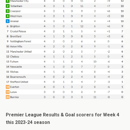
Premier League Results & Goal scorers for Week 4
this 2023-24 season