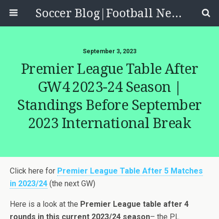
Soccer Blog|Football News, Reviews, Quizzes
September 3, 2023
Premier League Table After
GW4 2023-24 Season |
Standings Before September
2023 International Break
Click here for
Premier League Table After 5 Matches
in 2023/24
(the next GW)
Here is a look at the
Premier League table after 4
rounds in this current 2023/24 season
– the PL