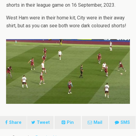
shorts in their league game on 16 September, 2023.
West Ham were in their home kit; City were in their away
shirt, but as you can see both wore dark coloured shorts!
Share
Tweet
Pin
Mail
SMS