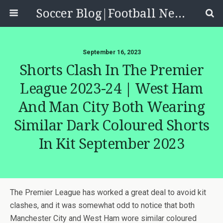
Soccer Blog|Football News, Reviews, Quizzes
September 16, 2023
Shorts Clash In The Premier
League 2023-24 | West Ham
And Man City Both Wearing
Similar Dark Coloured Shorts
In Kit September 2023
The Premier League has worked a great deal to avoid kit
clashes, and it was somewhat odd to notice that both
Manchester City and West Ham wore similar coloured