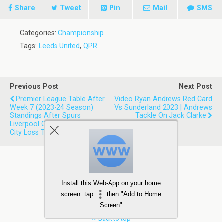
Share
Tweet
Pin
Mail
SMS
Categories:
Championship
Tags:
Leeds United
,
QPR
Previous Post
Next Post
Premier League Table After
Video Ryan Andrews Red Card
Week 7 (2023-24 Season)
Vs Sunderland 2023 | Andrews
Standings After Spurs
Tackle On Jack Clarke
Liverpool Game And Man
City Loss To Wolves
Install this Web-App on your home
screen: tap
then "Add to Home
Screen"
Back to top