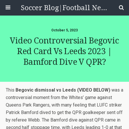
Soccer Blog|Football News, Reviews, Quizzes
October 5, 2023
Video Controversial Begovic
Red Card Vs Leeds 2023 |
Bamford Dive V QPR?
This
Begovic dismissal vs Leeds (VIDEO BELOW)
was a
controversial moment from the Whites’ game against
Queens Park Rangers, with many feeling that LUFC striker
Patrick Bamford dived to get the QPR goalkeeper sent off
by referee Webb. The Bamford dive against QPR came in
second half stoppage time, with Leeds leading 1-0 at that