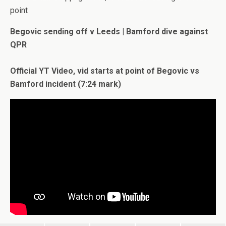
point
Begovic sending off v Leeds | Bamford dive against
QPR
Official YT Video, vid starts at point of Begovic vs
Bamford incident (7:24 mark)