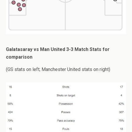
Galatasaray vs Man United 3-3 Match Stats for
comparison
(GS stats on left; Manchester United stats on right)