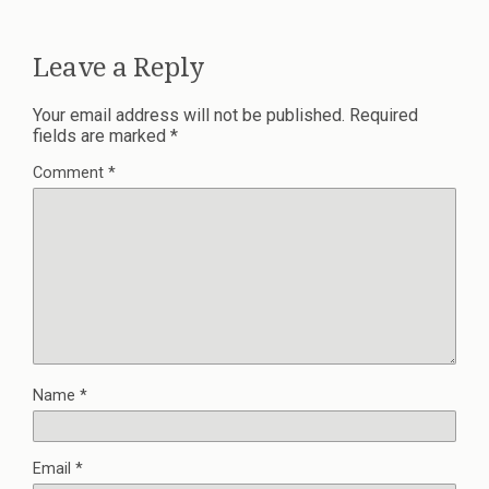
Leave a Reply
Your email address will not be published.
Required
fields are marked
*
Comment
*
Name
*
Email
*