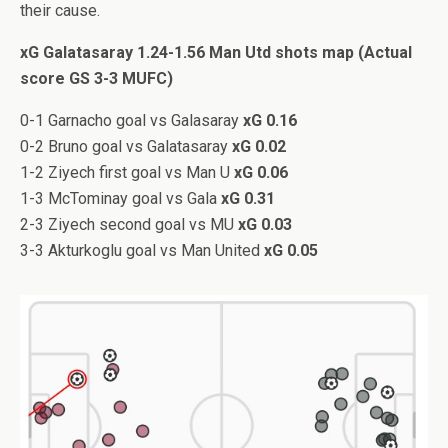
their cause.
xG Galatasaray 1.24-1.56 Man Utd shots map (Actual
score GS 3-3 MUFC)
0-1 Garnacho goal vs Galasaray
xG 0.16
0-2 Bruno goal vs Galatasaray
xG 0.02
1-2 Ziyech first goal vs Man U
xG 0.06
1-3 McTominay goal vs Gala
xG 0.31
2-3 Ziyech second goal vs MU
xG 0.03
3-3 Akturkoglu goal vs Man United
xG 0.05