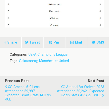
Share
Tweet
Pin
Mail
SMS
Categories:
UEFA Champions League
Tags:
Galatasaray
,
Manchester United
Previous Post
Next Post
XG Arsenal 6-0 Lens
XG Arsenal Vs Wolves 2023
Attendance 59,987 |
Attendance 60,262 | Expected
Expected Goals Stats AFC Vs
Goals Stats ARS 2-1 WOL
RCL