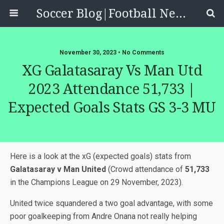
Soccer Blog|Football News, Reviews, Quizzes
November 30, 2023 • No Comments
XG Galatasaray Vs Man Utd
2023 Attendance 51,733 |
Expected Goals Stats GS 3-3 MU
Here is a look at the xG (expected goals) stats from
Galatasaray v Man United
(Crowd attendance of
51,733
in the Champions League on 29 November, 2023).
United twice squandered a two goal advantage, with some
poor goalkeeping from Andre Onana not really helping