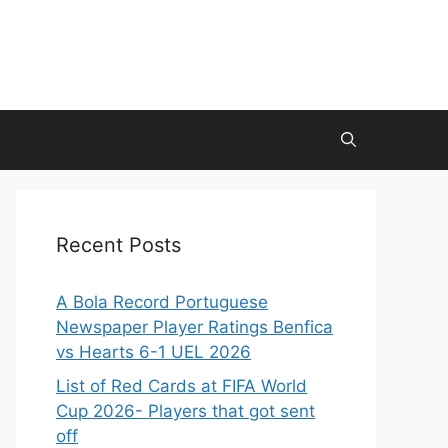
Recent Posts
A Bola Record Portuguese
Newspaper Player Ratings Benfica
vs Hearts 6-1 UEL 2026
List of Red Cards at FIFA World
Cup 2026- Players that got sent
off