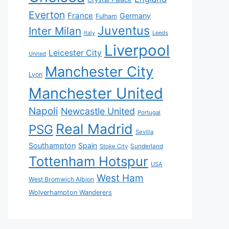
Everton
France
Germany
Fulham
Juventus
Inter Milan
Italy
Leeds
Liverpool
Leicester City
United
Manchester City
Lyon
Manchester United
Napoli
Newcastle United
Portugal
Real Madrid
PSG
Sevilla
Southampton
Spain
Sunderland
Stoke City
Tottenham Hotspur
USA
West Ham
West Bromwich Albion
Wolverhampton Wanderers