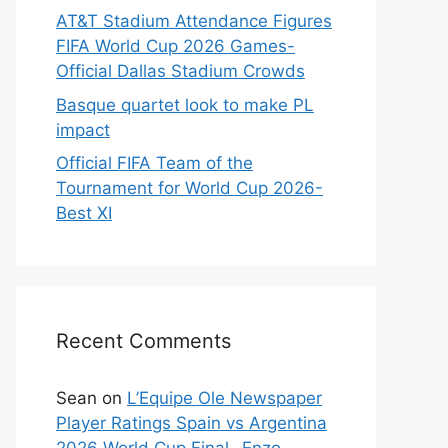
AT&T Stadium Attendance Figures
FIFA World Cup 2026 Games-
Official Dallas Stadium Crowds
Basque quartet look to make PL
impact
Official FIFA Team of the
Tournament for World Cup 2026-
Best XI
Recent Comments
Sean
on
L’Equipe Ole Newspaper
Player Ratings Spain vs Argentina