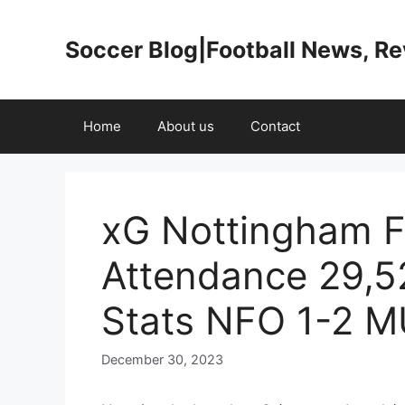
Skip
to
Soccer Blog|Football News, R
content
Home
About us
Contact
xG Nottingham F
Attendance 29,5
Stats NFO 1-2 
December 30, 2023