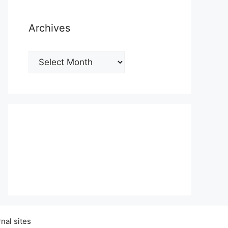
Archives
Archives
nal sites