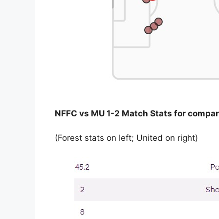
NFFC vs MU 1-2 Match Stats for compar
(Forest stats on left; United on right)