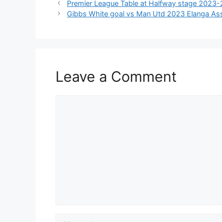
Premier League Table at Halfway stage 2023-
Gibbs White goal vs Man Utd 2023 Elanga Assi
Leave a Comment
Comment
Name