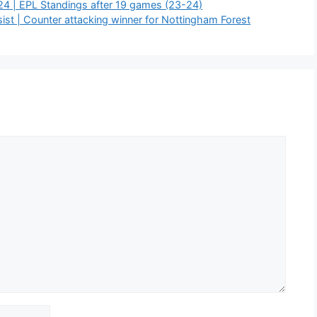
24 | EPL Standings after 19 games (23-24)
st | Counter attacking winner for Nottingham Forest