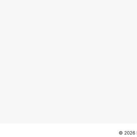
© 2026 S