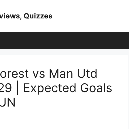
eviews, Quizzes
orest vs Man Utd
29 | Expected Goals
MUN