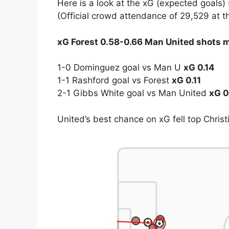
Here is a look at the xG (expected goals)
(Official crowd attendance of 29,529 at 
xG Forest 0.58-0.66 Man United shots 
1-0 Dominguez goal vs Man U
xG 0.14
1-1 Rashford goal vs Forest
xG 0.11
2-1 Gibbs White goal vs Man United
xG 0
United’s best chance on xG fell top Christ