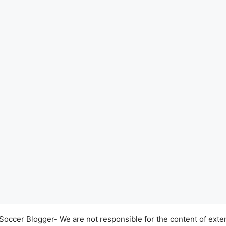
occer Blogger- We are not responsible for the content of exter