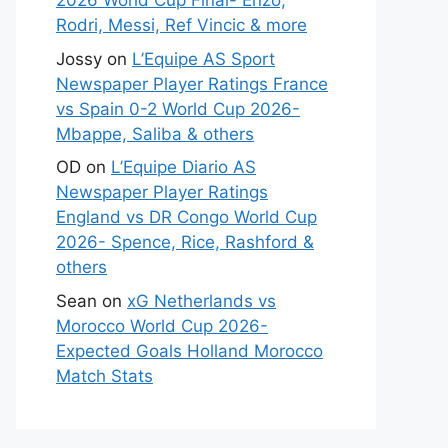
2026 World Cup Final- Enzo,
Rodri, Messi, Ref Vincic & more
Jossy
on
L’Equipe AS Sport
Newspaper Player Ratings France
vs Spain 0-2 World Cup 2026-
Mbappe, Saliba & others
OD
on
L’Equipe Diario AS
Newspaper Player Ratings
England vs DR Congo World Cup
2026- Spence, Rice, Rashford &
others
Sean
on
xG Netherlands vs
Morocco World Cup 2026-
Expected Goals Holland Morocco
Match Stats