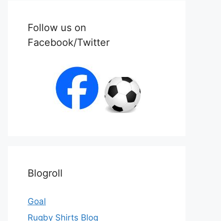
Follow us on
Facebook/Twitter
Blogroll
Goal
Rugby Shirts Blog