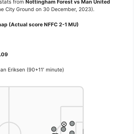
 stats from
Nottingham Forest vs Man United
the City Ground on 30 December, 2023).
map (Actual score NFFC 2-1 MU)
.09
ian Eriksen (90+11′ minute)