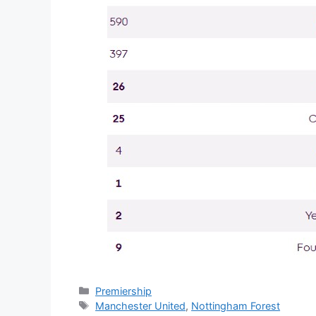
Categories
Premiership
Tags
Manchester United
,
Nottingham Forest