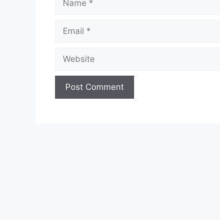
Email
Website