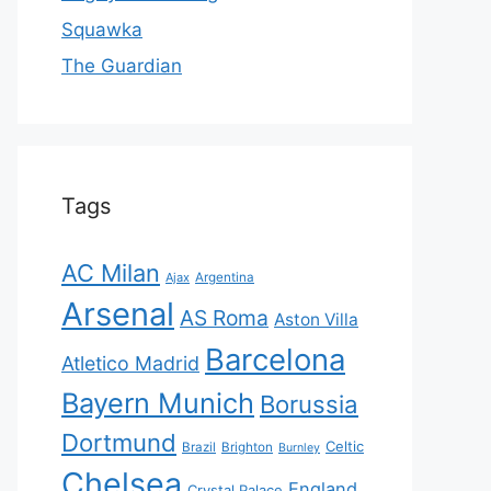
Squawka
The Guardian
Tags
AC Milan
Ajax
Argentina
Arsenal
AS Roma
Aston Villa
Barcelona
Atletico Madrid
Bayern Munich
Borussia
Dortmund
Celtic
Brazil
Brighton
Burnley
Chelsea
England
Crystal Palace