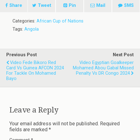
Share
Tweet
Pin
Mail
SMS
Categories:
African Cup of Nations
Tags:
Angola
Previous Post
Next Post
Video Fede Bikoro Red
Video Egyptian Goalkeeper
Card Vs Guinea AFCON 2024
Mohamed Abou Gabal Missed
For Tackle On Mohamed
Penalty Vs DR Congo 2024
Bayo
Leave a Reply
Your email address will not be published.
Required
fields are marked
*