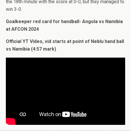
the 18th minute with the score at 0-0, but they managed to
win 3-0.
Goalkeeper red card for handball- Angola vs Namibia
at AFCON 2024
Official YT Video, vid starts at point of Neblu hand ball
vs Namibia (4:57 mark)