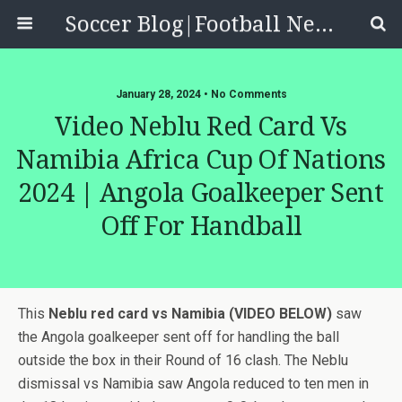
Soccer Blog|Football News, Reviews, Quizzes
January 28, 2024 • No Comments
Video Neblu Red Card Vs
Namibia Africa Cup Of Nations
2024 | Angola Goalkeeper Sent
Off For Handball
This
Neblu red card vs Namibia (VIDEO BELOW)
saw
the Angola goalkeeper sent off for handling the ball
outside the box in their Round of 16 clash. The Neblu
dismissal vs Namibia saw Angola reduced to ten men in