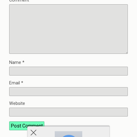
Comment
*
Name
*
Email
*
Website