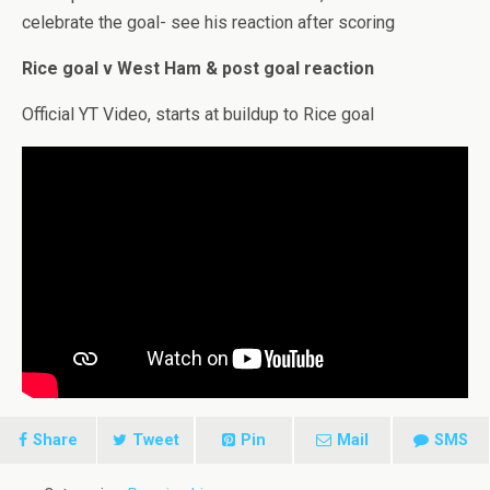
celebrate the goal- see his reaction after scoring
Rice goal v West Ham & post goal reaction
Official YT Video, starts at buildup to Rice goal
Share
Tweet
Pin
Mail
SMS