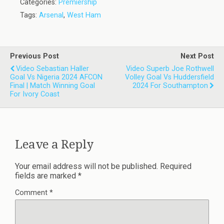
Categories:
Premiership
Tags:
Arsenal
,
West Ham
Previous Post
Next Post
Video Sebastian Haller
Video Superb Joe Rothwell
Goal Vs Nigeria 2024 AFCON
Volley Goal Vs Huddersfield
Final | Match Winning Goal
2024 For Southampton
For Ivory Coast
Leave a Reply
Your email address will not be published.
Required
fields are marked
*
Comment
*