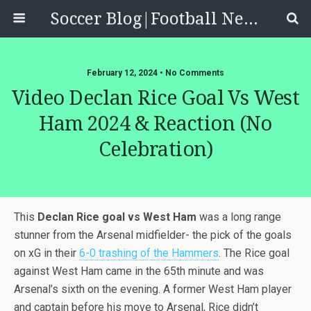
Soccer Blog|Football News, Reviews, Quizzes
February 12, 2024 • No Comments
Video Declan Rice Goal Vs West
Ham 2024 & Reaction (no
Celebration)
This
Declan Rice goal vs West Ham
was a long range
stunner from the Arsenal midfielder- the pick of the goals
on xG in their
6-0 trashing of the Hammers
. The Rice goal
against West Ham came in the 65th minute and was
Arsenal’s sixth on the evening. A former West Ham player
and captain before his move to Arsenal, Rice didn’t