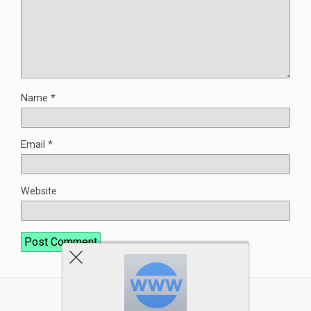
Name
*
Email
*
Website