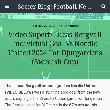
Soccer Blog|Football News, Reviews, Quizzes
February 27, 2024 • No Comments
Video Superb Lucas Bergvall
Individual Goal Vs Nordic
United 2024 For Djurgardens
(Swedish Cup)
This
Lucas Bergvall second goal vs Nordic United
(VIDEO BELOW)
was a stunning solo goal from the new
Spurs signing in his Svenska Cupen game for Djurgarden.
The Bergvall goal for DIF came in the 67th minute- his