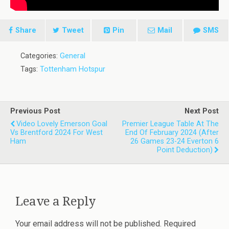
Share
Tweet
Pin
Mail
SMS
Categories:
General
Tags:
Tottenham Hotspur
Previous Post
Next Post
Video Lovely Emerson Goal
Premier League Table At The
Vs Brentford 2024 For West
End Of February 2024 (after
Ham
26 Games 23-24 Everton 6
Point Deduction)
Leave a Reply
Your email address will not be published.
Required