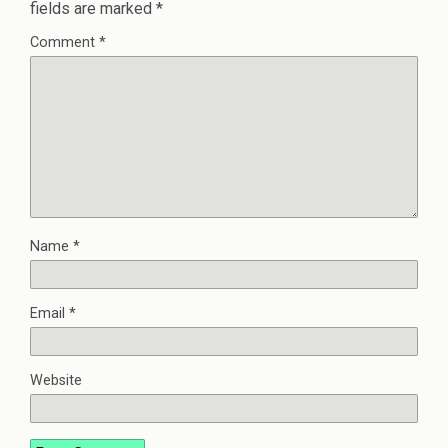
fields are marked
*
Comment
*
Name
*
Email
*
Website