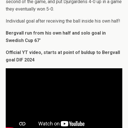
second of the game, and put Djurgardens 4-0 up in a game
they eventually won 5-0.
Individual goal after receiving the ball inside his own half!
Bergvall run from his own half and solo goal in
Swedish Cup 67′
Official YT video, starts at point of buldup to Bergvall
goal DIF 2024