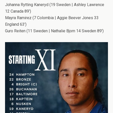
Johanna Rytting Kaneryd (19 Sweden | Ashley Lawrence
12 Canada 89′)
Mayra Ramirez (7 Colombia | Aggie Beever Jones 33
England 63′)
Guro Reiten (11 Sweden | Nathalie Bjorn 14 Sweden 89′)