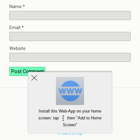
Name
*
Email
*
Website
Install this Web-App on your home
screen: tap
then "Add to Home
Screen"
Back to top