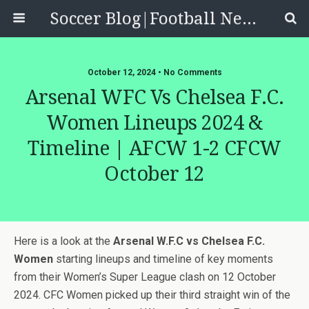
Soccer Blog|Football News, Reviews, Quizzes
October 12, 2024 • No Comments
Arsenal WFC Vs Chelsea F.C.
Women Lineups 2024 &
Timeline | AFCW 1-2 CFCW
October 12
Here is a look at the
Arsenal W.F.C vs Chelsea F.C.
Women
starting lineups and timeline of key moments
from their Women’s Super League clash on 12 October
2024. CFC Women picked up their third straight win of the