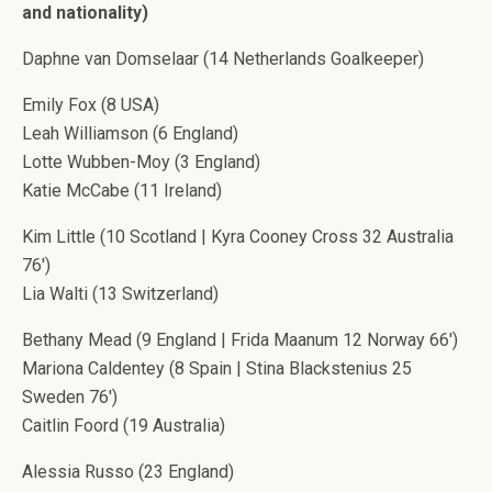
and nationality)
Daphne van Domselaar (14 Netherlands Goalkeeper)
Emily Fox (8 USA)
Leah Williamson (6 England)
Lotte Wubben-Moy (3 England)
Katie McCabe (11 Ireland)
Kim Little (10 Scotland | Kyra Cooney Cross 32 Australia
76′)
Lia Walti (13 Switzerland)
Bethany Mead (9 England | Frida Maanum 12 Norway 66′)
Mariona Caldentey (8 Spain | Stina Blackstenius 25
Sweden 76′)
Caitlin Foord (19 Australia)
Alessia Russo (23 England)