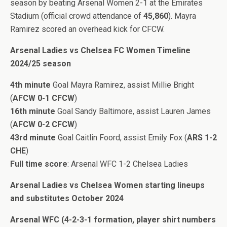
season by beating Arsenal Women 2-1 at the Emirates
Stadium (official crowd attendance of
45,860
). Mayra
Ramirez scored an overhead kick for CFCW.
Arsenal Ladies vs Chelsea FC Women Timeline
2024/25 season
4th minute
Goal Mayra Ramirez, assist Millie Bright
(
AFCW 0-1 CFCW
)
16th minute
Goal Sandy Baltimore, assist Lauren James
(
AFCW 0-2 CFCW
)
43rd minute
Goal Caitlin Foord, assist Emily Fox (
ARS 1-2
CHE
)
Full time score
: Arsenal WFC 1-2 Chelsea Ladies
Arsenal Ladies vs Chelsea Women starting lineups
and substitutes October 2024
Arsenal WFC (4-2-3-1 formation, player shirt numbers