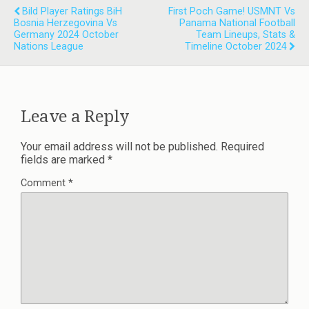
Bild Player Ratings BiH
First Poch Game! USMNT Vs
Bosnia Herzegovina Vs
Panama National Football
Germany 2024 October
Team Lineups, Stats &
Nations League
Timeline October 2024
Leave a Reply
Your email address will not be published.
Required
fields are marked
*
Comment
*