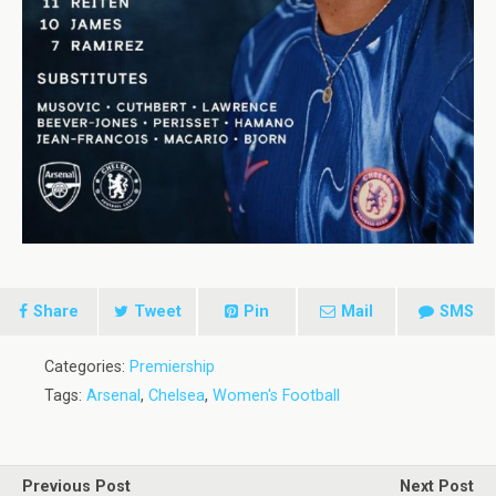
Share
Tweet
Pin
Mail
SMS
Categories:
Premiership
Tags:
Arsenal
,
Chelsea
,
Women's Football
Previous Post
Next Post