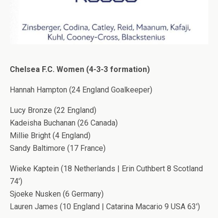
Chelsea F.C. Women (4-3-3 formation)
Hannah Hampton (24 England Goalkeeper)
Lucy Bronze (22 England)
Kadeisha Buchanan (26 Canada)
Millie Bright (4 England)
Sandy Baltimore (17 France)
Wieke Kaptein (18 Netherlands | Erin Cuthbert 8 Scotland
74′)
Sjoeke Nusken (6 Germany)
Lauren James (10 England | Catarina Macario 9 USA 63′)