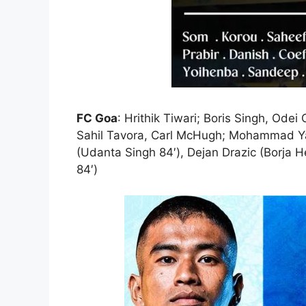
FC Goa
: Hrithik Tiwari; Boris Singh, Od
Sahil Tavora, Carl McHugh; Mohammad Yas
(Udanta Singh 84′), Dejan Drazic (Borja 
84′)