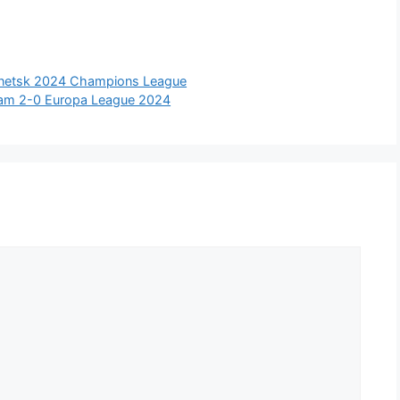
Donetsk 2024 Champions League
rdam 2-0 Europa League 2024