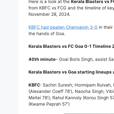
Here is a look at the
Kerala Blasters vs F
from KBFC vs FCG and the timeline of ke
November 28, 2024.
KBFC had beaten Chennaiyin 3-0
in their
the hands of Goa.
Kerala Blasters vs FC Goa 0-1 Timeline
40th minute
– Goal Boris Singh, assist Sa
Kerala Blasters vs Goa starting lineups
KBFC
: Sachin Suresh; Hormipam Ruivah, P
(Alexander Coeff 78′), Naocha Singh; V
Meitei 78′); Rahul Kannoly (Korou Singh 
(Kwame Peprah 57′)