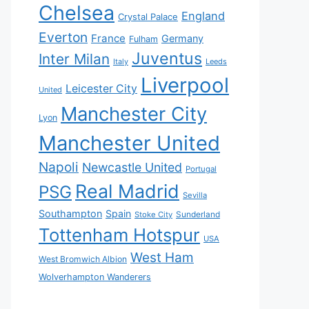
Chelsea
England
Crystal Palace
Everton
France
Germany
Fulham
Juventus
Inter Milan
Italy
Leeds
Liverpool
Leicester City
United
Manchester City
Lyon
Manchester United
Napoli
Newcastle United
Portugal
Real Madrid
PSG
Sevilla
Southampton
Spain
Sunderland
Stoke City
Tottenham Hotspur
USA
West Ham
West Bromwich Albion
Wolverhampton Wanderers