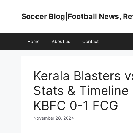
Skip
to
Soccer Blog|Football News, R
content
Home
About us
Contact
Kerala Blasters 
Stats & Timelin
KBFC 0-1 FCG
November 28, 2024