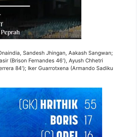
ei Onaindia, Sandesh Jhingan, Aakash Sangwan;
ir (Brison Fernandes 46′), Ayush Chhetri
Herrera 84′); Iker Guarrotxena (Armando Sadiku