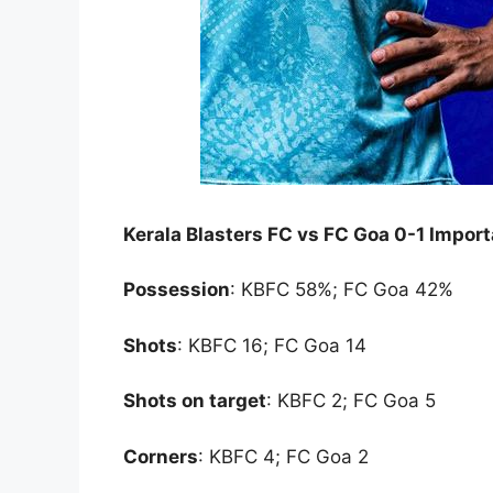
Kerala Blasters FC vs FC Goa 0-1 Impor
Possession
: KBFC 58%; FC Goa 42%
Shots
: KBFC 16; FC Goa 14
Shots on target
: KBFC 2; FC Goa 5
Corners
: KBFC 4; FC Goa 2