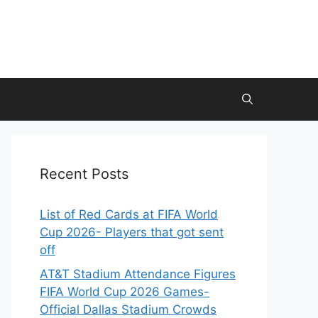
Recent Posts
List of Red Cards at FIFA World
Cup 2026- Players that got sent
off
AT&T Stadium Attendance Figures
FIFA World Cup 2026 Games-
Official Dallas Stadium Crowds