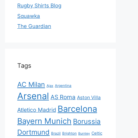
Rugby Shirts Blog
Squawka
The Guardian
Tags
AC Milan
Ajax
Argentina
Arsenal
AS Roma
Aston Villa
Barcelona
Atletico Madrid
Bayern Munich
Borussia
Dortmund
Celtic
Brazil
Brighton
Burnley