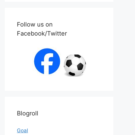
Follow us on
Facebook/Twitter
Blogroll
Goal