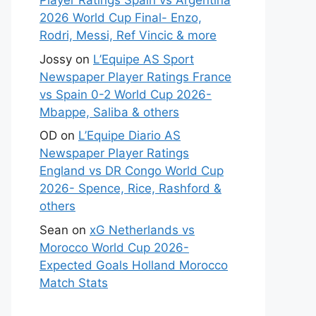
Player Ratings Spain vs Argentina
2026 World Cup Final- Enzo,
Rodri, Messi, Ref Vincic & more
Jossy
on
L’Equipe AS Sport
Newspaper Player Ratings France
vs Spain 0-2 World Cup 2026-
Mbappe, Saliba & others
OD
on
L’Equipe Diario AS
Newspaper Player Ratings
England vs DR Congo World Cup
2026- Spence, Rice, Rashford &
others
Sean
on
xG Netherlands vs
Morocco World Cup 2026-
Expected Goals Holland Morocco
Match Stats