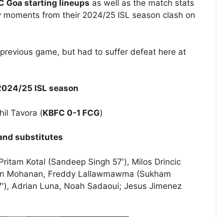
C Goa starting lineups
as well as the match stats
y moments from their 2024/25 ISL season clash on
 previous game, but had to suffer defeat here at
 2024/25 ISL season
hil Tavora (
KBFC 0-1 FCG
)
 and substitutes
ritam Kotal (Sandeep Singh 57′), Milos Drincic
ibin Mohanan, Freddy Lallawmawma (Sukham
57′), Adrian Luna, Noah Sadaoui; Jesus Jimenez