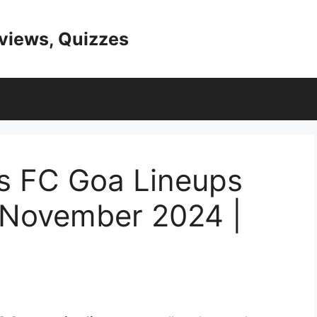
eviews, Quizzes
vs FC Goa Lineups
e November 2024 |