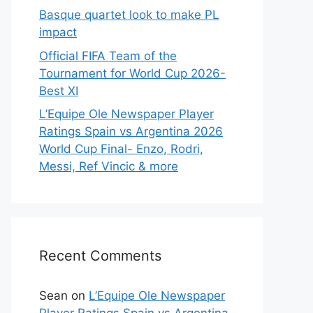
Basque quartet look to make PL
impact
Official FIFA Team of the
Tournament for World Cup 2026-
Best XI
L’Equipe Ole Newspaper Player
Ratings Spain vs Argentina 2026
World Cup Final- Enzo, Rodri,
Messi, Ref Vincic & more
Recent Comments
Sean
on
L’Equipe Ole Newspaper