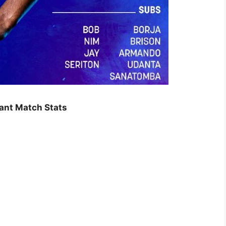
tant Match Stats