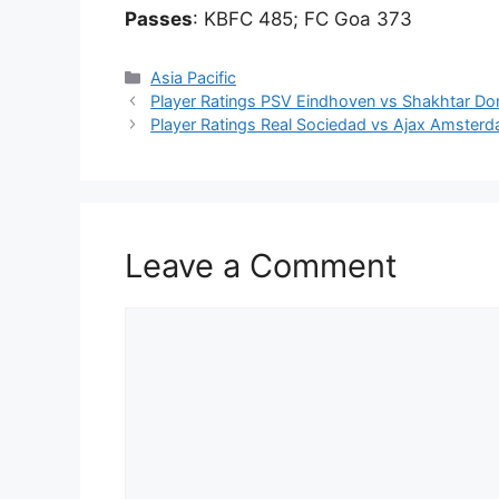
Passes
: KBFC 485; FC Goa 373
Categories
Asia Pacific
Player Ratings PSV Eindhoven vs Shakhtar 
Player Ratings Real Sociedad vs Ajax Amste
Leave a Comment
Comment