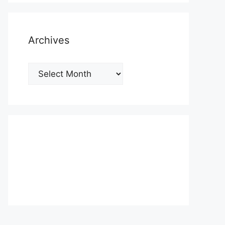
Archives
Archives