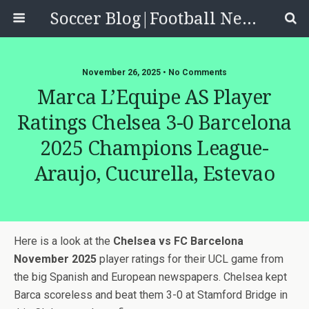
Soccer Blog|Football News, Reviews, Quizzes
November 26, 2025 • No Comments
Marca L’Equipe AS Player
Ratings Chelsea 3-0 Barcelona
2025 Champions League-
Araujo, Cucurella, Estevao
Here is a look at the
Chelsea vs FC Barcelona
November 2025
player ratings for their UCL game from
the big Spanish and European newspapers. Chelsea kept
Barca scoreless and beat them 3-0 at Stamford Bridge in