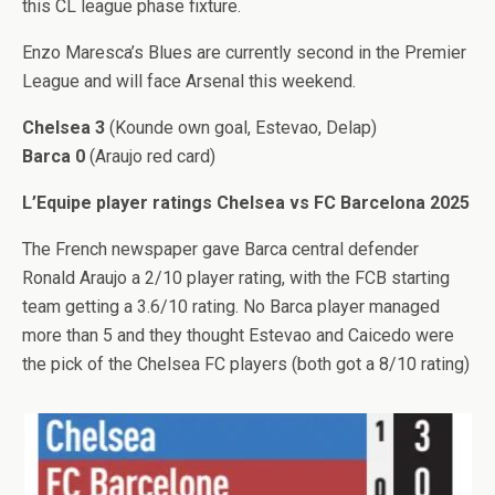
this CL league phase fixture.
Enzo Maresca’s Blues are currently second in the Premier
League and will face Arsenal this weekend.
Chelsea 3
(Kounde own goal, Estevao, Delap)
Barca 0
(Araujo red card)
L’Equipe player ratings Chelsea vs FC Barcelona 2025
The French newspaper gave Barca central defender
Ronald Araujo a 2/10 player rating, with the FCB starting
team getting a 3.6/10 rating. No Barca player managed
more than 5 and they thought Estevao and Caicedo were
the pick of the Chelsea FC players (both got a 8/10 rating)