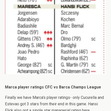
Marca player ratings CFC vs Barca Champs League
Finally we have Marca’s player ratings- only Cucurella and
Estevao got 3 stars from their end in this game. Hansi
Flick also got a single star managerial rating here.