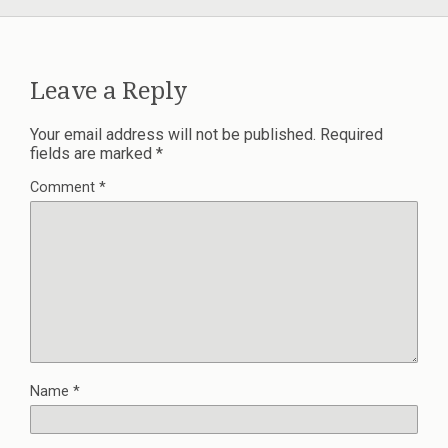
Leave a Reply
Your email address will not be published.
Required
fields are marked
*
Comment
*
Name
*