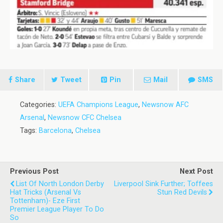
Share
Tweet
Pin
Mail
SMS
Categories:
UEFA Champions League
,
Newsnow AFC
Arsenal
,
Newsnow CFC Chelsea
Tags:
Barcelona
,
Chelsea
Previous Post
Next Post
List Of North London Derby
Liverpool Sink Further; Toffees
Hat Tricks (Arsenal Vs
Stun Red Devils
Tottenham)- Eze First
Premier League Player To Do
So