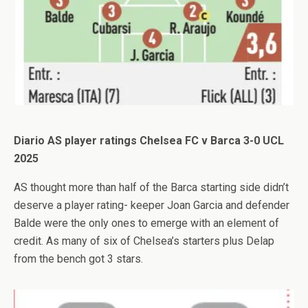
Diario AS player ratings Chelsea FC v Barca 3-0 UCL
2025
AS thought more than half of the Barca starting side didn’t
deserve a player rating- keeper Joan Garcia and defender
Balde were the only ones to emerge with an element of
credit. As many of six of Chelsea’s starters plus Delap
from the bench got 3 stars.