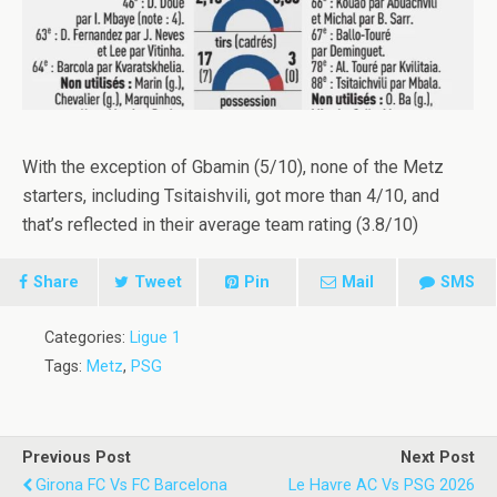
With the exception of Gbamin (5/10), none of the Metz
starters, including Tsitaishvili, got more than 4/10, and
that’s reflected in their average team rating (3.8/10)
Share
Tweet
Pin
Mail
SMS
Categories:
Ligue 1
Tags:
Metz
,
PSG
Previous Post
Next Post
Girona FC Vs FC Barcelona
Le Havre AC Vs PSG 2026