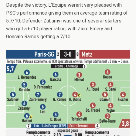
Despite the victory, L’Equipe weren’t very pleased with
PSG’s performance giving them an average team rating of
5.7/10. Defender Zabarnyi was one of several starters
who got a 6/10 player rating, with Zaire Emery and
Goncalo Ramos getting a 7/10.