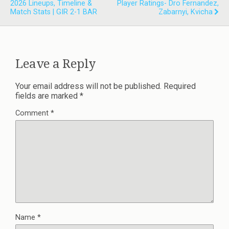
2026 Lineups, Timeline &
Player Ratings- Dro Fernandez,
Match Stats | GIR 2-1 BAR
Zabarnyi, Kvicha
Leave a Reply
Your email address will not be published.
Required
fields are marked
*
Comment
*
Name
*