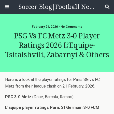
Soccer Blog|Football News, Reviews, Quizzes
February 21, 2026 • No Comments
PSG Vs FC Metz 3-0 Player
Ratings 2026 L’Equipe-
Tsitaishvili, Zabarnyi & Others
Here is a look at the player ratings for Paris SG vs FC
Metz from their league clash on 21 February, 2026.
PSG 3-0 Metz
(Doue, Barcola, Ramos)
L’Equipe player ratings Paris St Germain 3-0 FCM