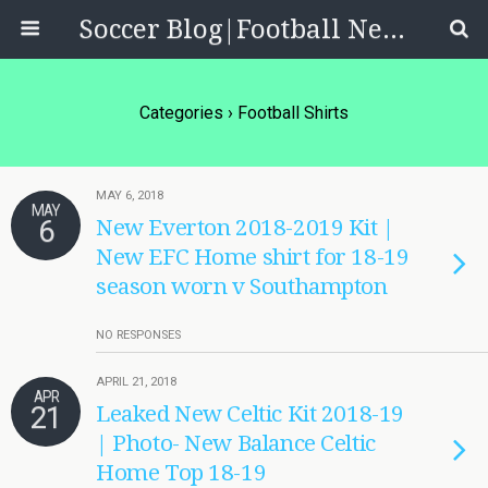
Soccer Blog|Football News, Reviews, Quizzes
Categories ›
Football Shirts
MAY 6, 2018
MAY
6
New Everton 2018-2019 Kit |
New EFC Home shirt for 18-19
season worn v Southampton
NO RESPONSES
APRIL 21, 2018
APR
21
Leaked New Celtic Kit 2018-19
| Photo- New Balance Celtic
Home Top 18-19