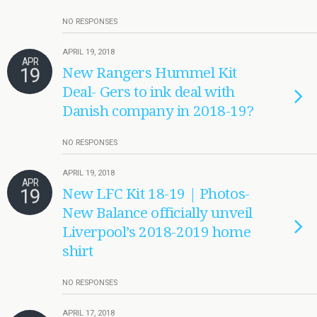
NO RESPONSES
APRIL 19, 2018
APR
19
New Rangers Hummel Kit
Deal- Gers to ink deal with
Danish company in 2018-19?
NO RESPONSES
APRIL 19, 2018
APR
19
New LFC Kit 18-19 | Photos-
New Balance officially unveil
Liverpool’s 2018-2019 home
shirt
NO RESPONSES
APRIL 17, 2018