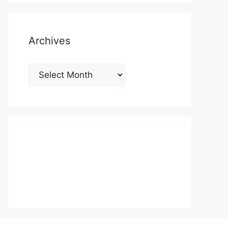
Archives
Archives