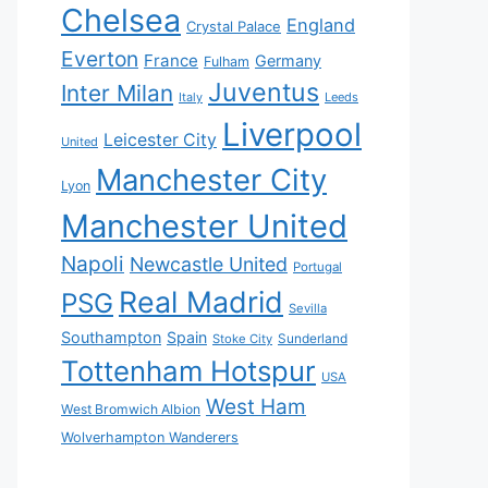
Chelsea
England
Crystal Palace
Everton
France
Germany
Fulham
Juventus
Inter Milan
Italy
Leeds
Liverpool
Leicester City
United
Manchester City
Lyon
Manchester United
Napoli
Newcastle United
Portugal
Real Madrid
PSG
Sevilla
Southampton
Spain
Sunderland
Stoke City
Tottenham Hotspur
USA
West Ham
West Bromwich Albion
Wolverhampton Wanderers