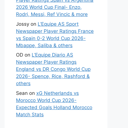
Player Ratings Spain vs Argentina
2026 World Cup Final- Enzo,
Rodri, Messi, Ref Vincic & more
Jossy
on
L’Equipe AS Sport
Newspaper Player Ratings France
vs Spain 0-2 World Cup 2026-
Mbappe, Saliba & others
OD
on
L’Equipe Diario AS
Newspaper Player Ratings
England vs DR Congo World Cup
2026- Spence, Rice, Rashford &
others
Sean
on
xG Netherlands vs
Morocco World Cup 2026-
Expected Goals Holland Morocco
Match Stats