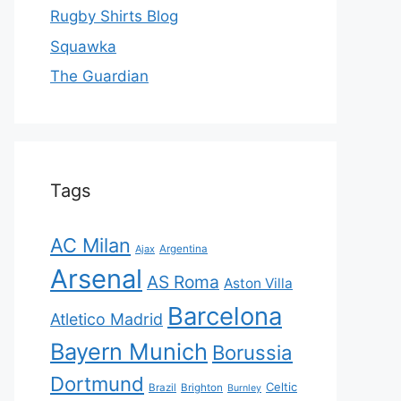
Rugby Shirts Blog
Squawka
The Guardian
Tags
AC Milan
Ajax
Argentina
Arsenal
AS Roma
Aston Villa
Barcelona
Atletico Madrid
Bayern Munich
Borussia
Dortmund
Celtic
Brazil
Brighton
Burnley