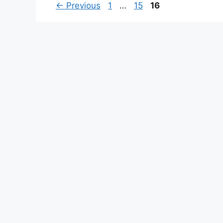
Page
Page
Page
←
Previous
1
…
15
16