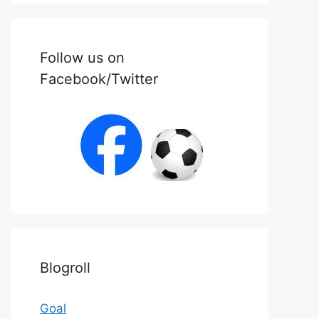
Follow us on
Facebook/Twitter
Blogroll
Goal