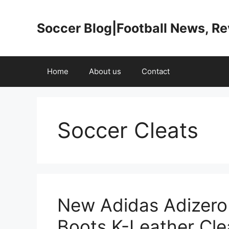
Skip
to
Soccer Blog|Football News, R
content
Home
About us
Contact
Soccer Cleats
New Adidas Adizero
Boots K-Leather Cle