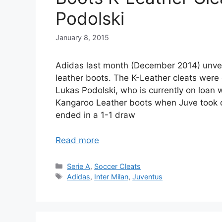
Podolski
January 8, 2015
Adidas last month (December 2014) unveil
leather boots. The K-Leather cleats were 
Lukas Podolski, who is currently on loan 
Kangaroo Leather boots when Juve took o
ended in a 1-1 draw
Read more
Categories
Serie A
,
Soccer Cleats
Tags
Adidas
,
Inter Milan
,
Juventus