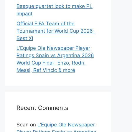
Basque quartet look to make PL
impact
Official FIFA Team of the
Tournament for World Cup 2026-
Best XI
L’Equipe Ole Newspaper Player
Ratings Spain vs Argentina 2026
World Cup Final- Enzo, Rodri,
Messi, Ref Vincic & more
Recent Comments
Sean
on
L’Equipe Ole Newspaper