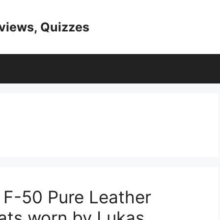
eviews, Quizzes
 F-50 Pure Leather
ats worn by Lukas