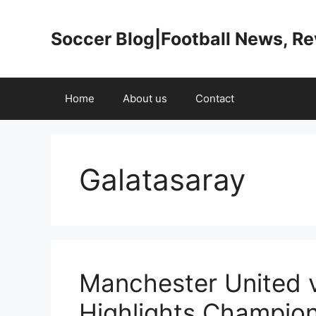
Skip
to
Soccer Blog|Football News, R
content
Home
About us
Contact
Galatasaray
Manchester United 
Highlights Champio