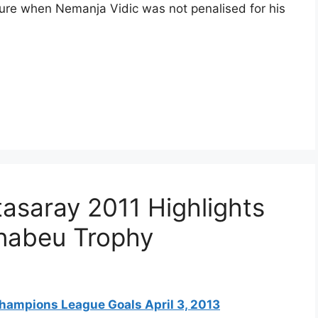
xture when Nemanja Vidic was not penalised for his
tasaray 2011 Highlights
rnabeu Trophy
hampions League Goals April 3, 2013