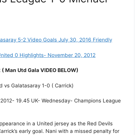
asaray 5-2 Video Goals July 30, 2016 Friendly
nited 0 Highlights- November 20, 2012
2 ( Man Utd Gala VIDEO BELOW)
d vs Galatasaray 1-0 ( Carrick)
r, 2012- 19.45 UK- Wednesday- Champions League
ppearance in a United jersey as the Red Devils
rrick’s early goal. Nani with a missed penalty for