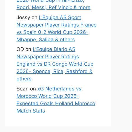
2026 World Cup Final- Enzo,
Rodri, Messi, Ref Vincic & more
Jossy
on
L’Equipe AS Sport
Newspaper Player Ratings France
vs Spain 0-2 World Cup 2026-
Mbappe, Saliba & others
OD
on
L’Equipe Diario AS
Newspaper Player Ratings
England vs DR Congo World Cup
2026- Spence, Rice, Rashford &
others
Sean
on
xG Netherlands vs
Morocco World Cup 2026-
Expected Goals Holland Morocco
Match Stats