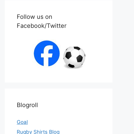
Follow us on
Facebook/Twitter
Blogroll
Goal
Rugby Shirts Blog