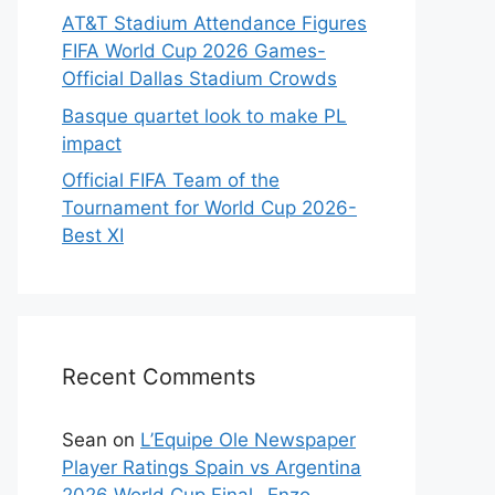
AT&T Stadium Attendance Figures
FIFA World Cup 2026 Games-
Official Dallas Stadium Crowds
Basque quartet look to make PL
impact
Official FIFA Team of the
Tournament for World Cup 2026-
Best XI
Recent Comments
Sean
on
L’Equipe Ole Newspaper
Player Ratings Spain vs Argentina