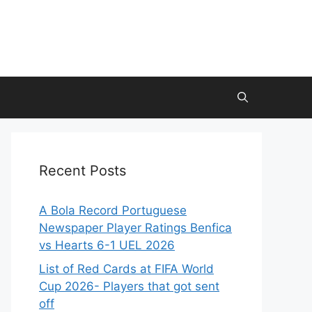
Recent Posts
A Bola Record Portuguese
Newspaper Player Ratings Benfica
vs Hearts 6-1 UEL 2026
List of Red Cards at FIFA World
Cup 2026- Players that got sent
off