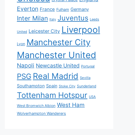
Everton
France
Germany
Fulham
Juventus
Inter Milan
Italy
Leeds
Liverpool
Leicester City
United
Manchester City
Lyon
Manchester United
Napoli
Newcastle United
Portugal
Real Madrid
PSG
Sevilla
Southampton
Spain
Sunderland
Stoke City
Tottenham Hotspur
USA
West Ham
West Bromwich Albion
Wolverhampton Wanderers