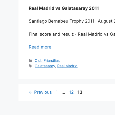
Real Madrid vs Galatasaray 2011
Santiago Bernabeu Trophy 2011- August 
Final score and result:- Real Madrid vs 
Read more
Categories
Club Friendlies
Tags
Galatasaray
,
Real Madrid
Page
Page
Page
←
Previous
1
…
12
13