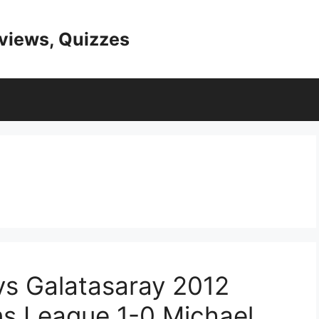
eviews, Quizzes
vs Galatasaray 2012
ns League 1-0 Michael