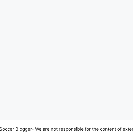
occer Blogger- We are not responsible for the content of exter