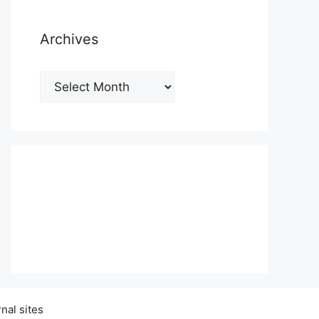
Archives
Archives
nal sites