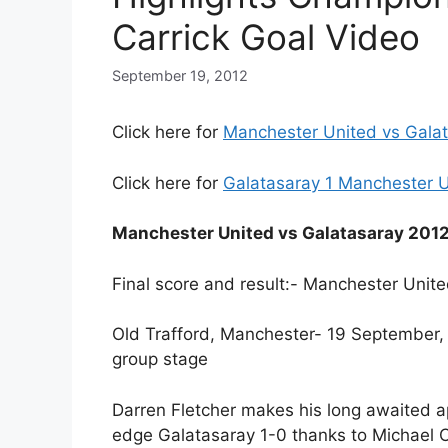
Carrick Goal Video
September 19, 2012
Click here for
Manchester United vs Galat
Click here for
Galatasaray 1 Manchester U
Manchester United vs Galatasaray 201
Final score and result:- Manchester Unite
Old Trafford, Manchester- 19 Septembe
group stage
Darren Fletcher makes his long awaited a
edge Galatasaray 1-0 thanks to Michael Ca