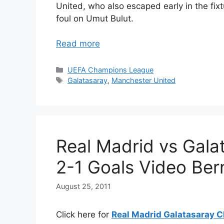
United, who also escaped early in the fi
foul on Umut Bulut.
Read more
Categories
UEFA Champions League
Tags
Galatasaray
,
Manchester United
Real Madrid vs Gala
2-1 Goals Video Be
August 25, 2011
Click here for
Real Madrid Galatasaray C