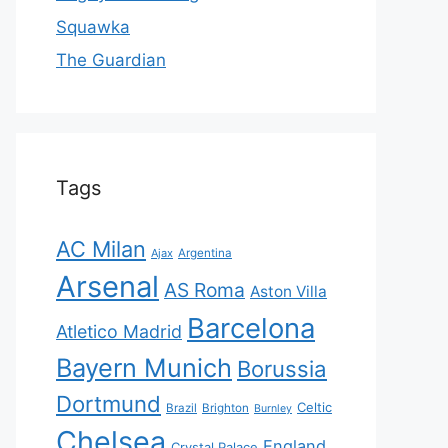
Squawka
The Guardian
Tags
AC Milan
Ajax
Argentina
Arsenal
AS Roma
Aston Villa
Barcelona
Atletico Madrid
Bayern Munich
Borussia
Dortmund
Celtic
Brazil
Brighton
Burnley
Chelsea
England
Crystal Palace