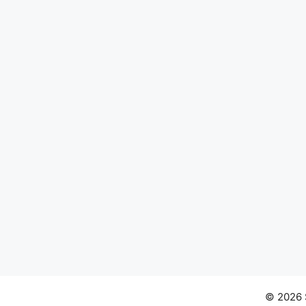
© 2026 S