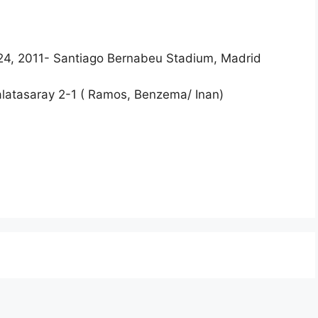
24, 2011- Santiago Bernabeu Stadium, Madrid
Galatasaray 2-1 ( Ramos, Benzema/ Inan)