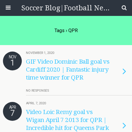
Soccer Blog|Football News, Reviews, Quizzes
Tags › QPR
NOVEMBER 1, 2020
NOV
1
GIF Video Dominic Ball goal vs
Cardiff 2020 | Fantastic injury
time winner for QPR
NO RESPONSES
APRIL 7, 2020
APR
7
Video Loic Remy goal vs
Wigan April 7 2013 for QPR |
Incredible hit for Queens Park