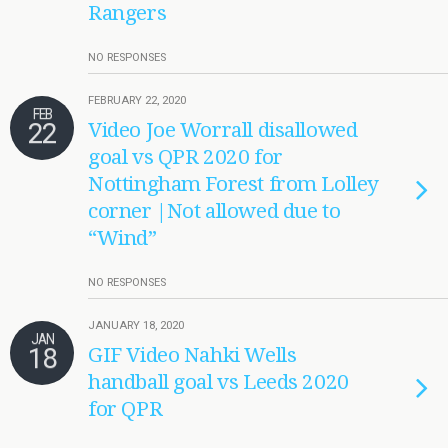
Rangers
NO RESPONSES
FEBRUARY 22, 2020
FEB
22
Video Joe Worrall disallowed
goal vs QPR 2020 for
Nottingham Forest from Lolley
corner |Not allowed due to
“Wind”
NO RESPONSES
JANUARY 18, 2020
JAN
18
GIF Video Nahki Wells
handball goal vs Leeds 2020
for QPR