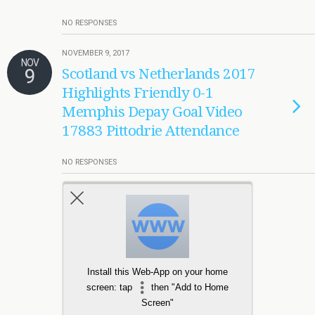
NO RESPONSES
NOVEMBER 9, 2017
NOV
9
Scotland vs Netherlands 2017
Highlights Friendly 0-1
Memphis Depay Goal Video
17883 Pittodrie Attendance
NO RESPONSES
Load More Tagged Like This…
Install this Web-App on your home
screen: tap
then "Add to Home
Screen"