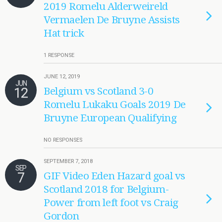
2019 Romelu Alderweireld
Vermaelen De Bruyne Assists
Hat trick
1 RESPONSE
JUNE 12, 2019
JUN
12
Belgium vs Scotland 3-0
Romelu Lukaku Goals 2019 De
Bruyne European Qualifying
NO RESPONSES
SEPTEMBER 7, 2018
SEP
7
GIF Video Eden Hazard goal vs
Scotland 2018 for Belgium-
Power from left foot vs Craig
Gordon