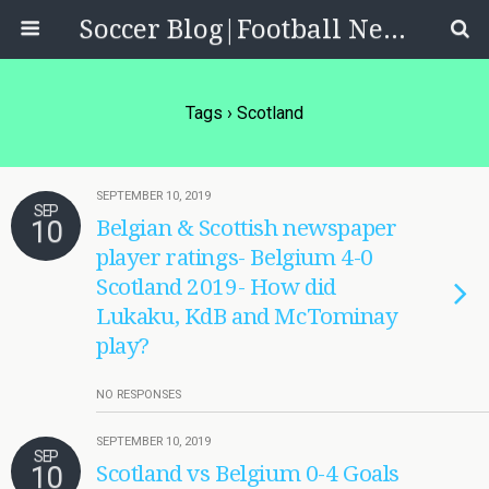
Soccer Blog|Football News, Reviews, Quizzes
Tags › Scotland
SEPTEMBER 10, 2019
SEP
10
Belgian & Scottish newspaper
player ratings- Belgium 4-0
Scotland 2019- How did
Lukaku, KdB and McTominay
play?
NO RESPONSES
SEPTEMBER 10, 2019
SEP
10
Scotland vs Belgium 0-4 Goals