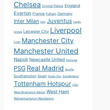
Chelsea
England
Crystal Palace
Everton
France
Germany
Fulham
Juventus
Inter Milan
Italy
Leeds
Liverpool
Leicester City
United
Manchester City
Lyon
Manchester United
Napoli
Newcastle United
Portugal
Real Madrid
PSG
Sevilla
Southampton
Spain
Sunderland
Stoke City
Tottenham Hotspur
USA
West Ham
West Bromwich Albion
Wolverhampton Wanderers