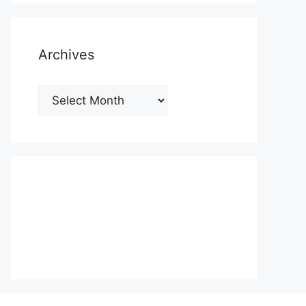
Archives
Archives