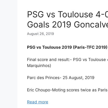
PSG vs Toulouse 4-
Goals 2019 Goncalv
August 26, 2019
PSG vs Toulouse 2019 (Paris-TFC 2019)
Final score and result:- PSG vs Toulous
Marquinhos)
Parc des Princes- 25 August, 2019
Eric Choupo-Moting scores twice as Pari
Read more