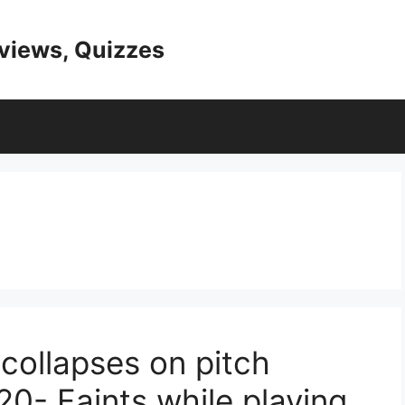
eviews, Quizzes
 collapses on pitch
0- Faints while playing