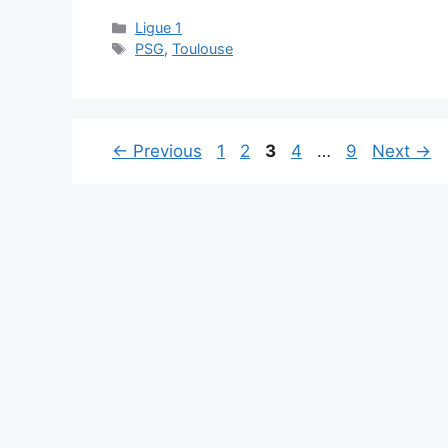
Categories
Ligue 1
Tags
PSG
,
Toulouse
Page
Page
Page
Page
Page
←
Previous
1
2
3
4
…
9
Next
→