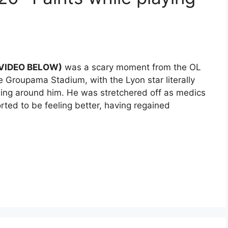
 (VIDEO BELOW)
was a scary moment from the OL
Groupama Stadium, with the Lyon star literally
eing around him. He was stretchered off as medics
rted to be feeling better, having regained