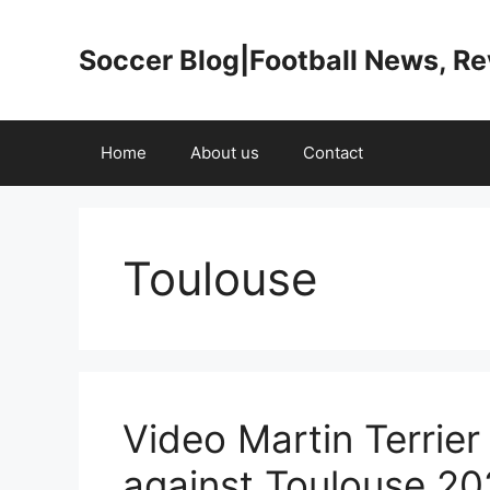
Skip
to
Soccer Blog|Football News, R
content
Home
About us
Contact
Toulouse
Video Martin Terrier
against Toulouse 202