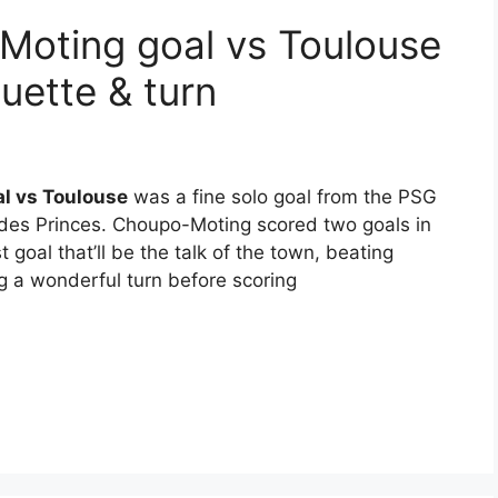
Moting goal vs Toulouse
ouette & turn
l vs Toulouse
was a fine solo goal from the PSG
 des Princes. Choupo-Moting scored two goals in
irst goal that’ll be the talk of the town, beating
 a wonderful turn before scoring