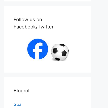
Follow us on
Facebook/Twitter
Blogroll
Goal