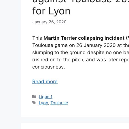
for Lyon
January 26, 2020
This
Martin Terrier collapsing incident
Toulouse game on 26 January 2020 at the 
slumping to the ground despite no one b
rushed on to the pitch, and was later repo
conciousness.
Read more
Categories
Ligue 1
Tags
Lyon
,
Toulouse