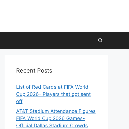
Recent Posts
List of Red Cards at FIFA World
Cup 2026- Players that got sent
off
AT&T Stadium Attendance Figures
FIFA World Cup 2026 Games-
Official Dallas Stadium Crowds