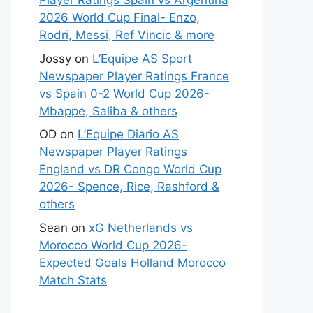
Player Ratings Spain vs Argentina
2026 World Cup Final- Enzo,
Rodri, Messi, Ref Vincic & more
Jossy
on
L’Equipe AS Sport
Newspaper Player Ratings France
vs Spain 0-2 World Cup 2026-
Mbappe, Saliba & others
OD
on
L’Equipe Diario AS
Newspaper Player Ratings
England vs DR Congo World Cup
2026- Spence, Rice, Rashford &
others
Sean
on
xG Netherlands vs
Morocco World Cup 2026-
Expected Goals Holland Morocco
Match Stats