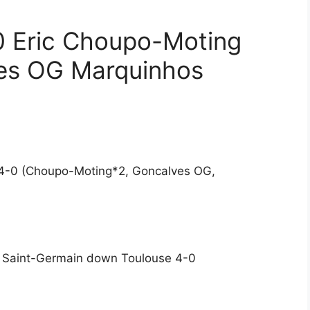
0 Eric Choupo-Moting
es OG Marquinhos
e 4-0 (Choupo-Moting*2, Goncalves OG,
s Saint-Germain down Toulouse 4-0