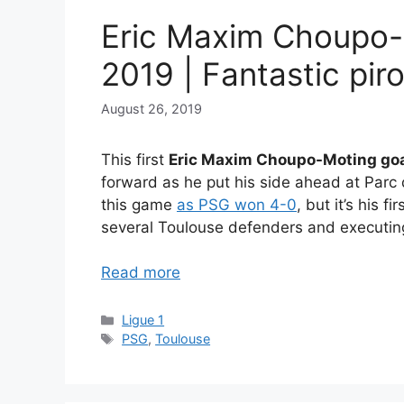
Eric Maxim Choupo-
2019 | Fantastic pir
August 26, 2019
This first
Eric Maxim Choupo-Moting goa
forward as he put his side ahead at Parc
this game
as PSG won 4-0
, but it’s his f
several Toulouse defenders and executing
Read more
Categories
Ligue 1
Tags
PSG
,
Toulouse