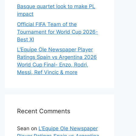
Basque quartet look to make PL
impact
Official FIFA Team of the
Tournament for World Cup 2026-
Best XI
L’Equipe Ole Newspaper Player
Ratings Spain vs Argentina 2026
World Cup Final- Enzo, Rodri,
Messi, Ref Vincic & more
Recent Comments
Sean
on
L’Equipe Ole Newspaper