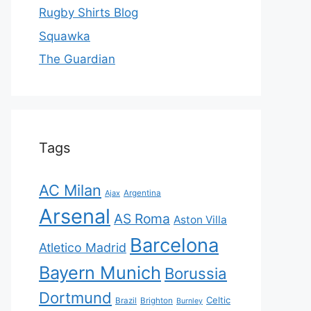
Rugby Shirts Blog
Squawka
The Guardian
Tags
AC Milan
Ajax
Argentina
Arsenal
AS Roma
Aston Villa
Barcelona
Atletico Madrid
Bayern Munich
Borussia
Dortmund
Celtic
Brazil
Brighton
Burnley