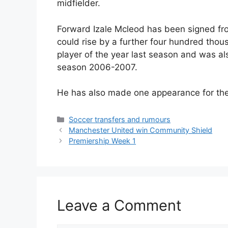
midfielder.
Forward Izale Mcleod has been signed fro
could rise by a further four hundred th
player of the year last season and was a
season 2006-2007.
He has also made one appearance for th
Categories
Soccer transfers and rumours
Manchester United win Community Shield
Premiership Week 1
Leave a Comment