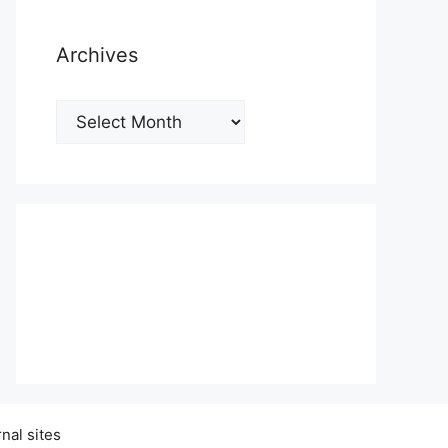
Archives
Archives
nal sites