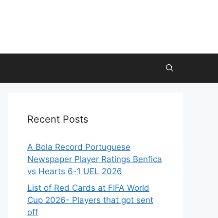
Recent Posts
A Bola Record Portuguese
Newspaper Player Ratings Benfica
vs Hearts 6-1 UEL 2026
List of Red Cards at FIFA World
Cup 2026- Players that got sent
off