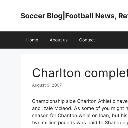
Skip
to
Soccer Blog|Football News, R
content
Home
About us
Contact
Charlton complet
August 9, 2007
Championship side Charlton Athletic hav
and Izale Mcleod. As some of you might h
season for Charlton while on loan, but h
two million pounds was paid to Shandong 