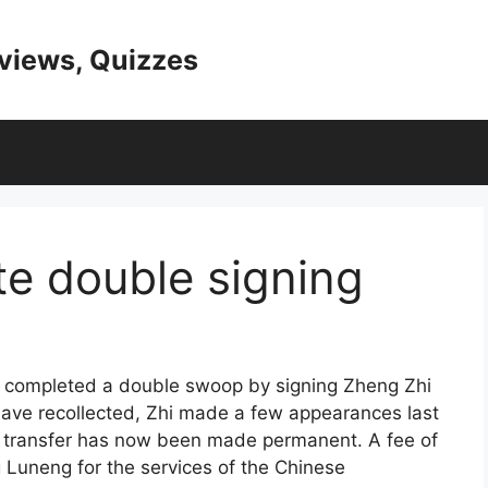
eviews, Quizzes
e double signing
e completed a double swoop by signing Zheng Zhi
ave recollected, Zhi made a few appearances last
is transfer has now been made permanent. A fee of
Luneng for the services of the Chinese