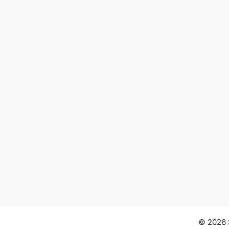
© 2026 S