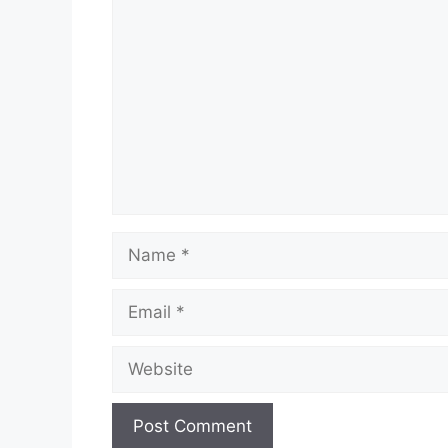
Comment
Name
Email
Website