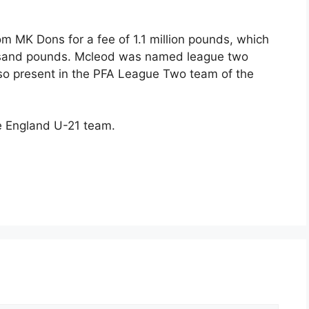
m MK Dons for a fee of 1.1 million pounds, which
ousand pounds. Mcleod was named league two
lso present in the PFA League Two team of the
e England U-21 team.