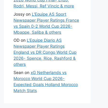
2026 World Cup Final- Enzo,
Rodri, Messi, Ref Vincic & more
Jossy
on
L’Equipe AS Sport
Newspaper Player Ratings France
vs Spain 0-2 World Cup 2026-
Mbappe, Saliba & others
OD
on
L’Equipe Diario AS
Newspaper Player Ratings
England vs DR Congo World Cup
2026- Spence, Rice, Rashford &
others
Sean
on
xG Netherlands vs
Morocco World Cup 2026-
Expected Goals Holland Morocco
Match Stats