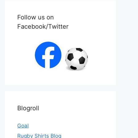
Follow us on
Facebook/Twitter
Blogroll
Goal
Rugby Shirts Blog