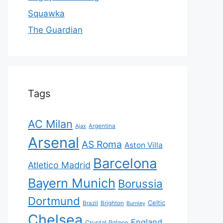
Squawka
The Guardian
Tags
AC Milan
Ajax
Argentina
Arsenal
AS Roma
Aston Villa
Barcelona
Atletico Madrid
Bayern Munich
Borussia
Dortmund
Celtic
Brazil
Brighton
Burnley
Chelsea
England
Crystal Palace