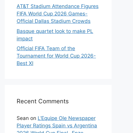
AT&T Stadium Attendance Figures
FIFA World Cup 2026 Games-
Official Dallas Stadium Crowds
Basque quartet look to make PL
impact
Official FIFA Team of the
Tournament for World Cup 2026-
Best XI
Recent Comments
Sean
on
L’Equipe Ole Newspaper
Player Ratings Spain vs Argentina