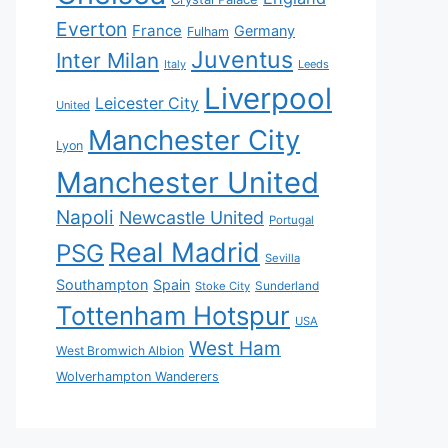
Everton
France
Germany
Fulham
Juventus
Inter Milan
Italy
Leeds
Liverpool
Leicester City
United
Manchester City
Lyon
Manchester United
Napoli
Newcastle United
Portugal
Real Madrid
PSG
Sevilla
Southampton
Spain
Sunderland
Stoke City
Tottenham Hotspur
USA
West Ham
West Bromwich Albion
Wolverhampton Wanderers