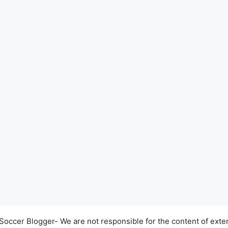
occer Blogger- We are not responsible for the content of exter