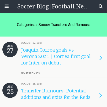
Soccer Blog|Football News, Reviews, Quizzes
Categories ›
Soccer Transfers And Rumours
AUGUST 27, 2021
AUG
27
Joaquin Correa goals vs
Verona 2021 | Correa first goal
for Inter on debut
NO RESPONSES
AUGUST 25, 2021
AUG
25
Transfer Rumours- Potential
additions and exits for the Reds