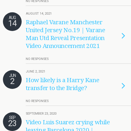
NO RESPONSES
AUGUST 14, 2021
AUG
14
Raphael Varane Manchester
United Jersey No.19 | Varane
Man Utd Reveal Presentation
Video Announcement 2021
NO RESPONSES
JUNE 2, 2021
JUN
2
How likely is a Harry Kane
transfer to the Bridge?
NO RESPONSES
SEPTEMBER 23, 2020
SEP
23
Video Luis Suarez crying while
leaving Barcelona 2020 |