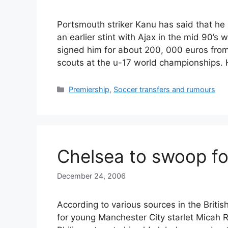
Portsmouth striker Kanu has said that he 
an earlier stint with Ajax in the mid 90’
signed him for about 200, 000 euros fro
scouts at the u-17 world championships.
Categories
Premiership
,
Soccer transfers and rumours
Chelsea to swoop fo
December 24, 2006
According to various sources in the Briti
for young Manchester City starlet Micah 