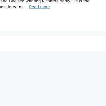
rstand Chelsea wanting Richards badly. He is the
 considered as …
Read more