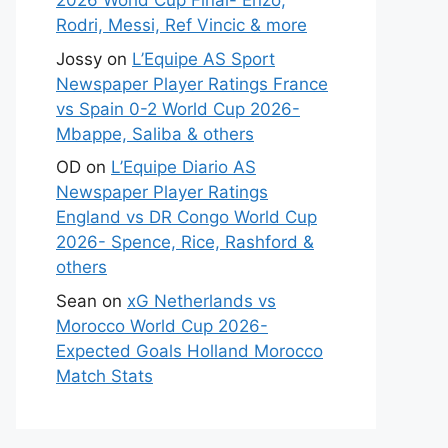
2026 World Cup Final- Enzo,
Rodri, Messi, Ref Vincic & more
Jossy
on
L’Equipe AS Sport
Newspaper Player Ratings France
vs Spain 0-2 World Cup 2026-
Mbappe, Saliba & others
OD
on
L’Equipe Diario AS
Newspaper Player Ratings
England vs DR Congo World Cup
2026- Spence, Rice, Rashford &
others
Sean
on
xG Netherlands vs
Morocco World Cup 2026-
Expected Goals Holland Morocco
Match Stats