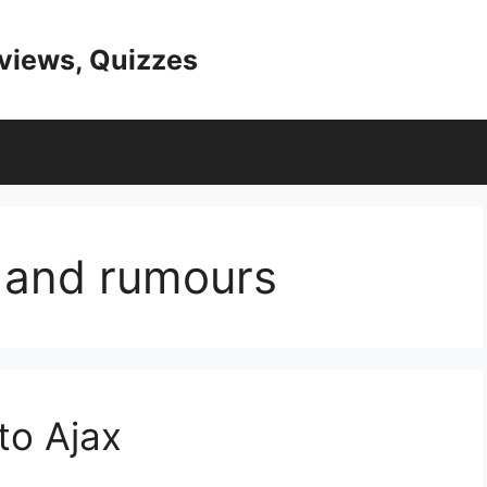
eviews, Quizzes
s and rumours
to Ajax