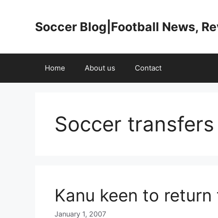
Skip
to
Soccer Blog|Football News, R
content
Home
About us
Contact
Soccer transfer
Kanu keen to return 
January 1, 2007