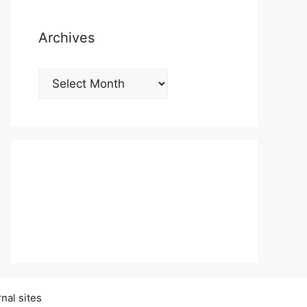
Archives
Archives
nal sites