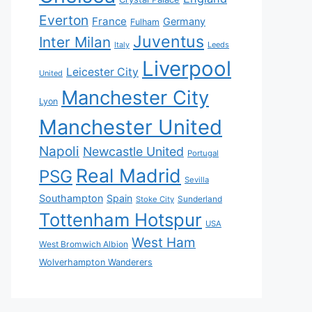
Everton
France
Germany
Fulham
Juventus
Inter Milan
Italy
Leeds
Liverpool
Leicester City
United
Manchester City
Lyon
Manchester United
Napoli
Newcastle United
Portugal
Real Madrid
PSG
Sevilla
Southampton
Spain
Sunderland
Stoke City
Tottenham Hotspur
USA
West Ham
West Bromwich Albion
Wolverhampton Wanderers