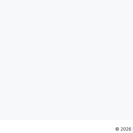
© 2026 S