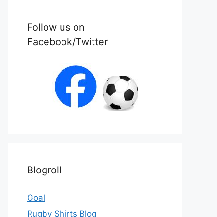
Follow us on
Facebook/Twitter
Blogroll
Goal
Rugby Shirts Blog