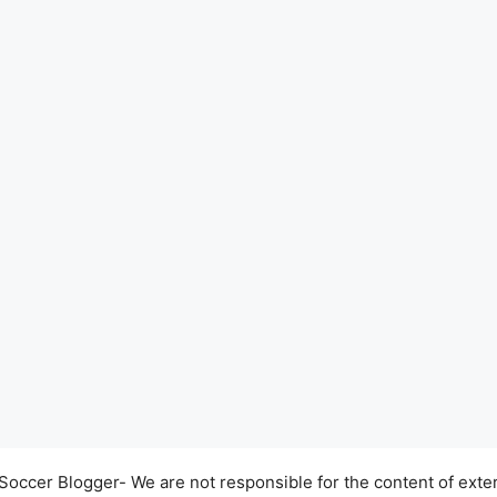
occer Blogger- We are not responsible for the content of exter