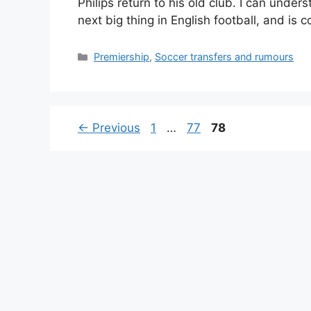
Philips return to his old club. I can unde
next big thing in English football, and is
Categories
Premiership
,
Soccer transfers and rumours
Page
Page
Page
←
Previous
1
…
77
78