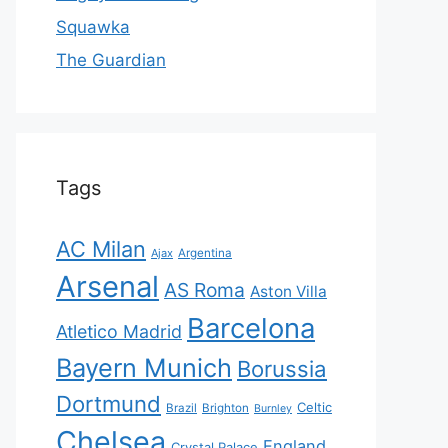
Squawka
The Guardian
Tags
AC Milan
Ajax
Argentina
Arsenal
AS Roma
Aston Villa
Barcelona
Atletico Madrid
Bayern Munich
Borussia
Dortmund
Celtic
Brazil
Brighton
Burnley
Chelsea
England
Crystal Palace