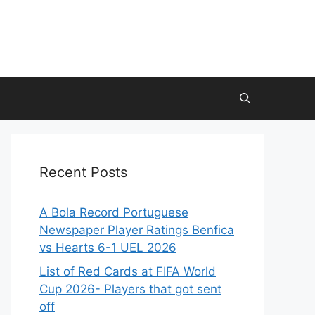
Recent Posts
A Bola Record Portuguese
Newspaper Player Ratings Benfica
vs Hearts 6-1 UEL 2026
List of Red Cards at FIFA World
Cup 2026- Players that got sent
off