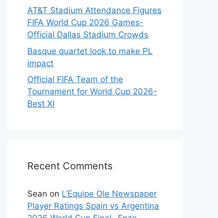
AT&T Stadium Attendance Figures
FIFA World Cup 2026 Games-
Official Dallas Stadium Crowds
Basque quartet look to make PL
impact
Official FIFA Team of the
Tournament for World Cup 2026-
Best XI
Recent Comments
Sean
on
L’Equipe Ole Newspaper
Player Ratings Spain vs Argentina