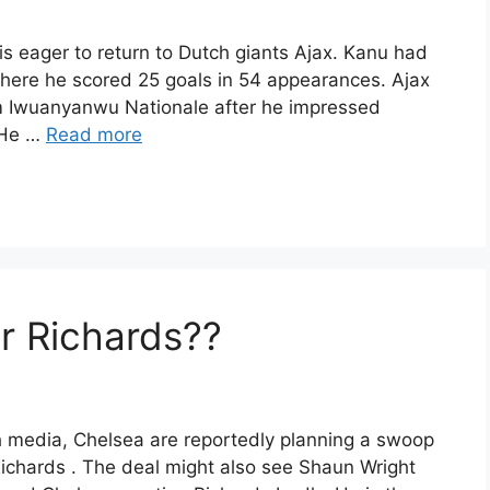
is eager to return to Dutch giants Ajax. Kanu had
s where he scored 25 goals in 54 appearances. Ajax
m Iwuanyanwu Nationale after he impressed
 He …
Read more
r Richards??
sh media, Chelsea are reportedly planning a swoop
Richards . The deal might also see Shaun Wright