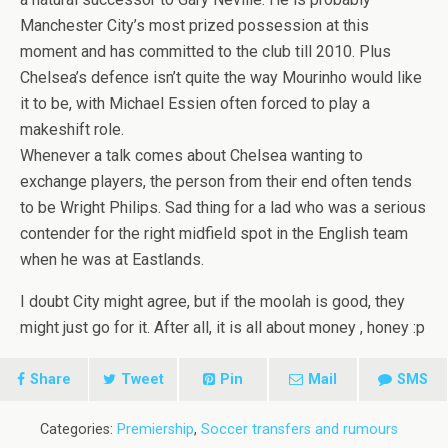
Manchester City’s most prized possession at this
moment and has committed to the club till 2010. Plus
Chelsea’s defence isn’t quite the way Mourinho would like
it to be, with Michael Essien often forced to play a
makeshift role.
Whenever a talk comes about Chelsea wanting to
exchange players, the person from their end often tends
to be Wright Philips. Sad thing for a lad who was a serious
contender for the right midfield spot in the English team
when he was at Eastlands.
I doubt City might agree, but if the moolah is good, they
might just go for it. After all, it is all about money , honey :p
Share
Tweet
Pin
Mail
SMS
Categories:
Premiership
,
Soccer transfers and rumours