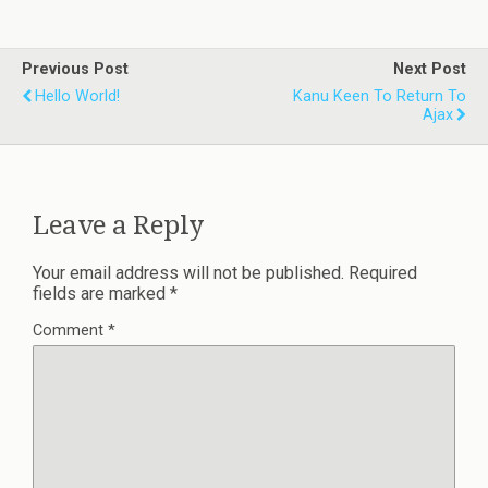
Previous Post
Next Post
Hello World!
Kanu Keen To Return To
Ajax
Leave a Reply
Your email address will not be published.
Required
fields are marked
*
Comment
*