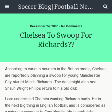
Soccer Blog|Football News, Reviews, Quizzes
December 24, 2006 • No Comments
Chelsea To Swoop For
Richards??
According to various sources in the British media, Chelsea
are reportedly planning a swoop for young Manchester
City starlet Micah Richards . The deal might also see
Shaun Wright Philips return to his old club.
I can understand Chelsea wanting Richards badly. He is
the next big thing in English football, and is considered as
a natural successor to Gary Neville. He is probably