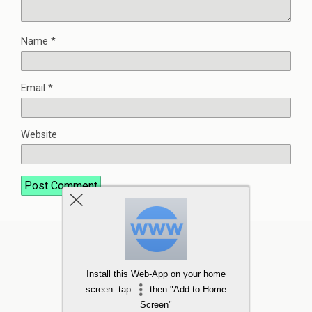
Name
*
Email
*
Website
Install this Web-App on your home
screen: tap
then "Add to Home
Screen"