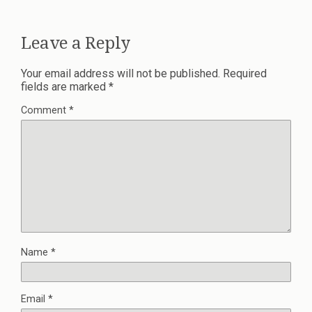
Leave a Reply
Your email address will not be published.
Required
fields are marked
*
Comment
*
Name
*
Email
*