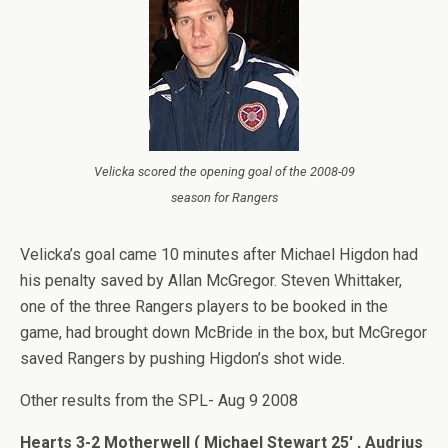
Velicka scored the opening goal of the 2008-09
season for Rangers
Velicka’s goal came 10 minutes after Michael Higdon had
his penalty saved by Allan McGregor. Steven Whittaker,
one of the three Rangers players to be booked in the
game, had brought down McBride in the box, but McGregor
saved Rangers by pushing Higdon’s shot wide.
Other results from the SPL- Aug 9 2008
Hearts 3-2 Motherwell ( Michael Stewart 25′ , Audrius