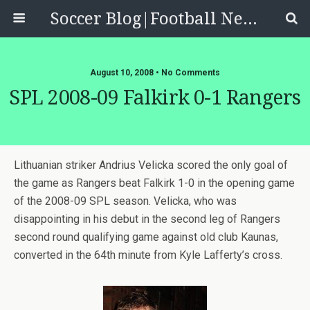
Soccer Blog|Football News, Reviews, Quizzes
August 10, 2008 • No Comments
SPL 2008-09 Falkirk 0-1 Rangers
Lithuanian striker Andrius Velicka scored the only goal of
the game as Rangers beat Falkirk 1-0 in the opening game
of the 2008-09 SPL season. Velicka, who was
disappointing in his debut in the second leg of Rangers
second round qualifying game against old club Kaunas,
converted in the 64th minute from Kyle Lafferty’s cross.