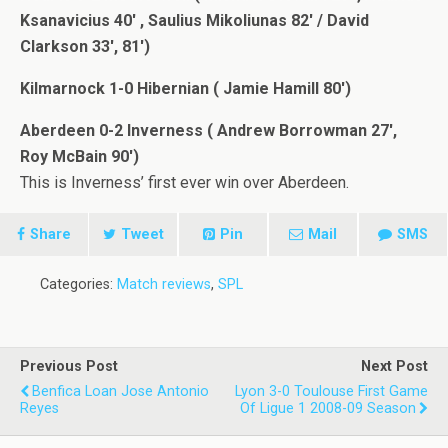
Ksanavicius 40′ , Saulius Mikoliunas 82′ / David
Clarkson 33′, 81′)
Kilmarnock 1-0 Hibernian ( Jamie Hamill 80′)
Aberdeen 0-2 Inverness ( Andrew Borrowman 27′,
Roy McBain 90′)
This is Inverness’ first ever win over Aberdeen.
Share
Tweet
Pin
Mail
SMS
Categories:
Match reviews
,
SPL
Previous Post
Next Post
Benfica Loan Jose Antonio
Lyon 3-0 Toulouse First Game
Reyes
Of Ligue 1 2008-09 Season