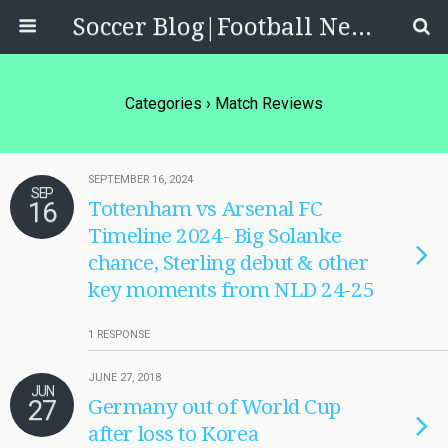
Soccer Blog|Football News, Reviews, Quizzes
Categories ›
Match Reviews
SEPTEMBER 16, 2024
SEP
16
Tottenham vs Arsenal FC
Timeline 2024- Big Solanke
chance, Sterling debut & other
key moments from NLD 24-25
1 RESPONSE
JUNE 27, 2018
JUN
27
Germany out of World Cup
after loss to Korea