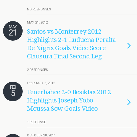
NO RESPONSES
MAY 21, 2012
MAY
21
Santos vs Monterrey 2012
Highlights 2-1 Luduena Peralta
De Nigris Goals Video Score
Clausura Final Second Leg
2 RESPONSES
FEBRUARY 5, 2012
FEB
5
Fenerbahce 2-0 Besiktas 2012
Highlights Joseph Yobo
Moussa Sow Goals Video
1 RESPONSE
OCTOBER 28, 2011